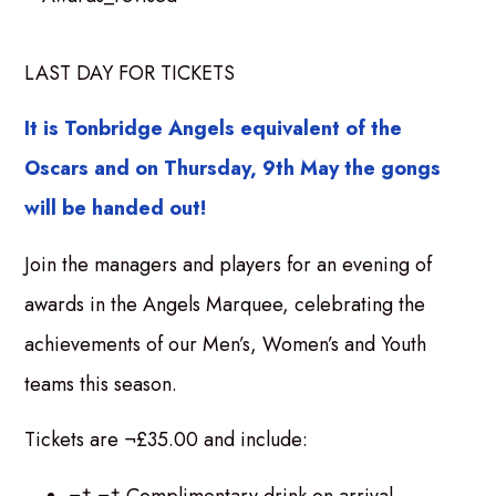
LAST DAY FOR TICKETS
It is Tonbridge Angels equivalent of the
Oscars and on Thursday, 9th May the gongs
will be handed out!
Join the managers and players for an evening of
awards in the Angels Marquee, celebrating the
achievements of our Men’s, Women’s and Youth
teams this season.
Tickets are ¬£35.00 and include:
¬† ¬† Complimentary drink on arrival