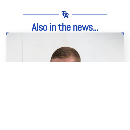
Also in the news...