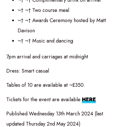
¬† ¬† Two course meal
¬† ¬† Awards Ceremony hosted by Matt
Davison
¬† ¬† Music and dancing
7pm arrival and carriages at midnight
Dress: Smart casual
Tables of 10 are available at ¬£350.
Tickets for the event are available
HERE
Published Wednesday 13th March 2024 (last
updated Thursday 2nd May 2024)