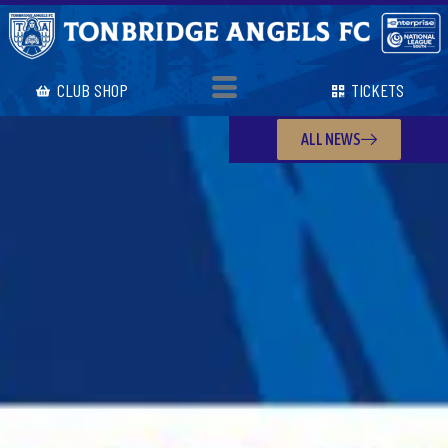
CLUB SHOP
TICKETS
ALL NEWS