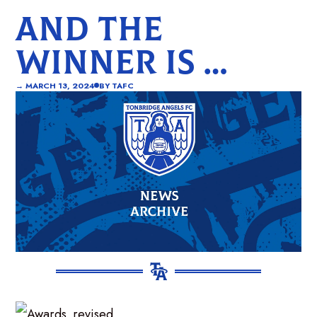
AND THE
WINNER IS …
→
MARCH 13, 2024
BY
TAFC