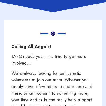
Calling All Angels!
TAFC needs you – it’s time to get more
involved…
We’re always looking for enthusiastic
volunteers to join our team. Whether you
simply have a few hours to spare here and
there, or can commit to something more,
your time and skills can really help support