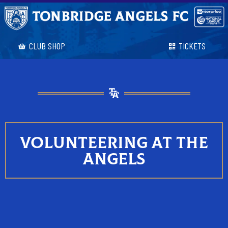
CLUB SHOP
TICKETS
VOLUNTEERING AT THE
ANGELS