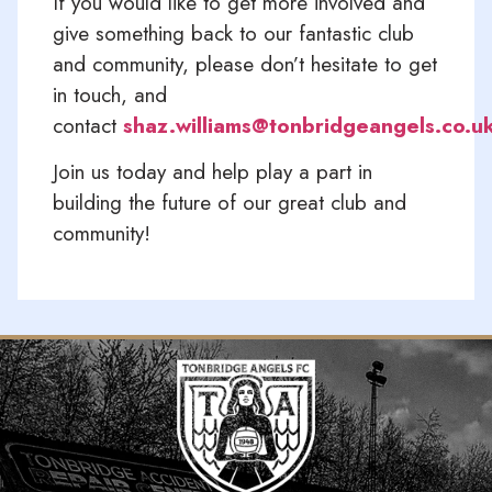
If you would like to get more involved and
give something back to our fantastic club
and community, please don’t hesitate to get
in touch, and
contact
shaz.williams@tonbridgeangels.co.u
Join us today and help play a part in
building the future of our great club and
community!