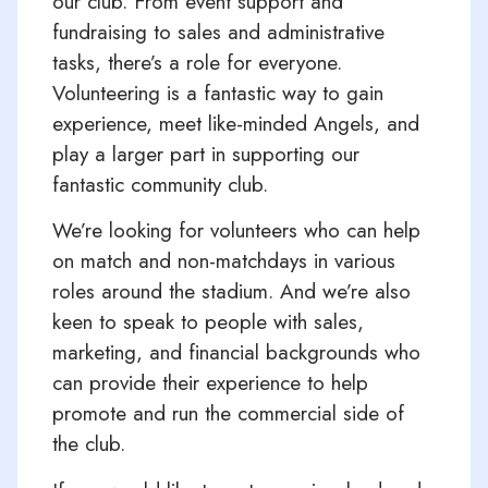
our club. From event support and
fundraising to sales and administrative
tasks, there’s a role for everyone.
Volunteering is a fantastic way to gain
experience, meet like-minded Angels, and
play a larger part in supporting our
fantastic community club.
We’re looking for volunteers who can help
on match and non-matchdays in various
roles around the stadium. And we’re also
keen to speak to people with sales,
marketing, and financial backgrounds who
can provide their experience to help
promote and run the commercial side of
the club.