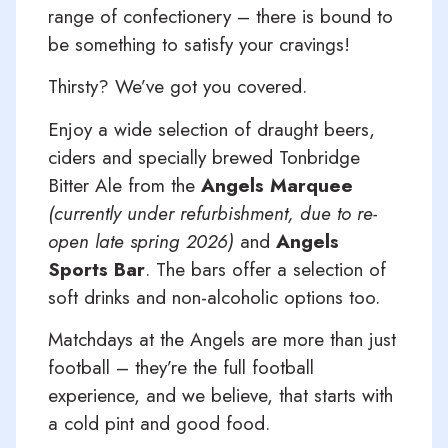
range of confectionery – there is bound to
be something to satisfy your cravings!
Thirsty? We’ve got you covered.
Enjoy a wide selection of draught beers,
ciders and specially brewed Tonbridge
Bitter Ale from the
Angels Marquee
(currently under refurbishment, due to re-
open late spring 2026)
and
Angels
Sports Bar
. The bars offer a selection of
soft drinks and non-alcoholic options too.
Matchdays at the Angels are more than just
football – they’re the full football
experience, and we believe, that starts with
a cold pint and good food.