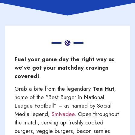
Fuel your game day the right way as
we’ve got your matchday cravings
covered!
Grab a bite from the legendary
Tea Hut
,
home of the “Best Burger in National
League Football” – as named by Social
Media legend,
Smivadee
.
Open throughout
the match, serving up freshly cooked
burgers, veggie burgers, bacon sarnies