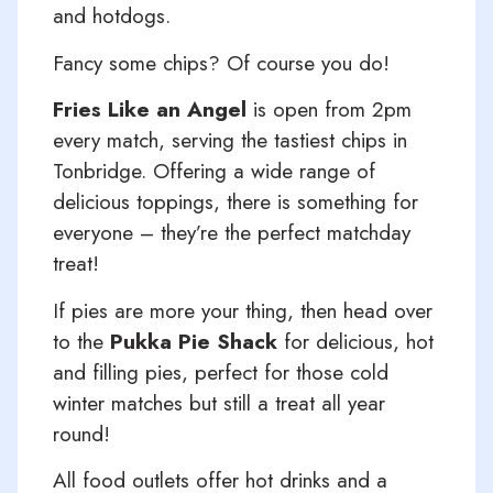
and hotdogs.
Fancy some chips? Of course you do!
Fries Like an Angel
is open from 2pm
every match, serving the tastiest chips in
Tonbridge. Offering a wide range of
delicious toppings, there is something for
everyone – they’re the perfect matchday
treat!
If pies are more your thing, then head over
to the
Pukka Pie Shack
for delicious, hot
and filling pies, perfect for those cold
winter matches but still a treat all year
round!
All food outlets offer hot drinks and a