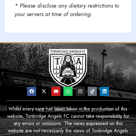
* Please disclose any dietary restrictions to
your servers at time of ordering.
Whilst every care has been taken in the production of this
website, Tonbridge Angels FC cannot take responsibility for
any errors or omissions. The views expressed on this
website are not necessarily the views of Tonbridge Angels