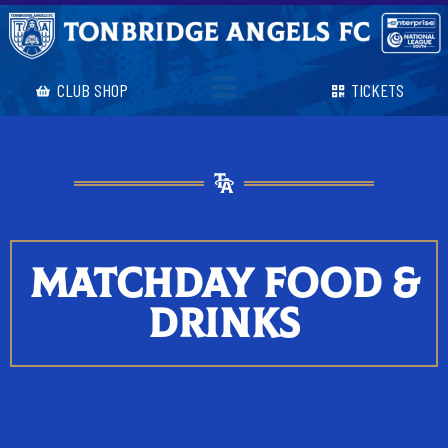
CLUB SHOP
TICKETS
MATCHDAY FOOD &
DRINKS