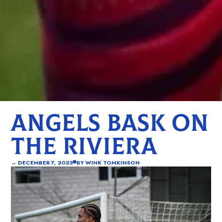
ANGELS BASK ON
THE RIVIERA
→
DECEMBER 7, 2025
BY
WINK TOMKINSON