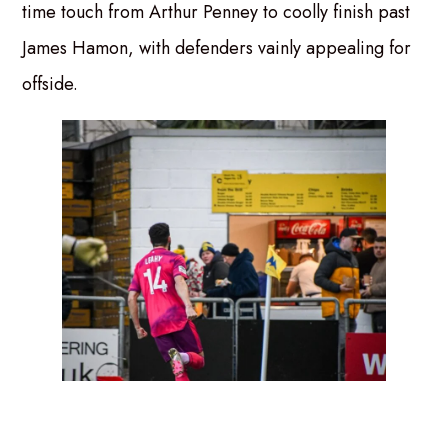
time touch from Arthur Penney to coolly finish past
James Hamon, with defenders vainly appealing for
offside.