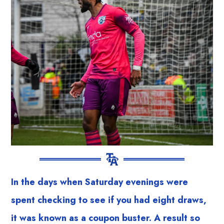
In the days when Saturday evenings were
spent checking to see if you had eight draws,
it was known as a coupon buster. A result so