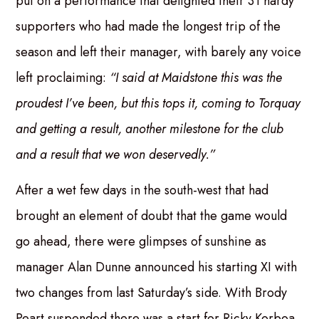
put on a performance that delighted their 31 hardy
supporters who had made the longest trip of the
season and left their manager, with barely any voice
left proclaiming:
“I said at Maidstone this was the
proudest I’ve been, but this tops it, coming to Torquay
and getting a result, another milestone for the club
and a result that we won deservedly.”
After a wet few days in the south-west that had
brought an element of doubt that the game would
go ahead, there were glimpses of sunshine as
manager Alan Dunne announced his starting XI with
two changes from last Saturday’s side. With Brody
Peart suspended there was a start for Ricky Korboa