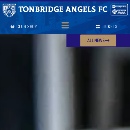
CLUB SHOP
TICKETS
ALL NEWS