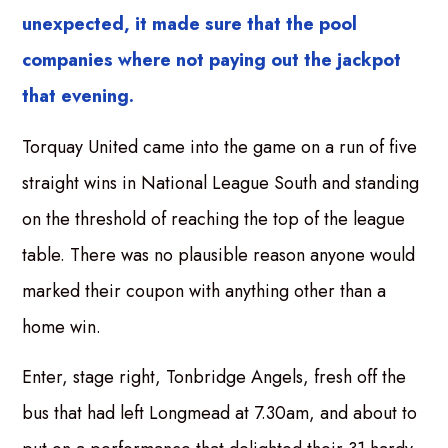
unexpected, it made sure that the pool
companies where not paying out the jackpot
that evening.
Torquay United came into the game on a run of five
straight wins in National League South and standing
on the threshold of reaching the top of the league
table. There was no plausible reason anyone would
marked their coupon with anything other than a
home win.
Enter, stage right, Tonbridge Angels, fresh off the
bus that had left Longmead at 7.30am, and about to