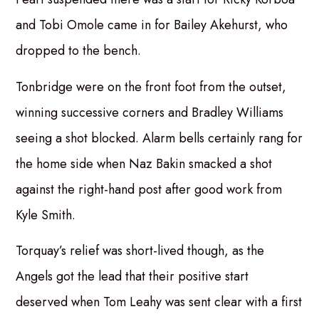
and Tobi Omole came in for Bailey Akehurst, who
dropped to the bench.
Tonbridge were on the front foot from the outset,
winning successive corners and Bradley Williams
seeing a shot blocked. Alarm bells certainly rang for
the home side when Naz Bakin smacked a shot
against the right-hand post after good work from
Kyle Smith.
Torquay’s relief was short-lived though, as the
Angels got the lead that their positive start
deserved when Tom Leahy was sent clear with a first