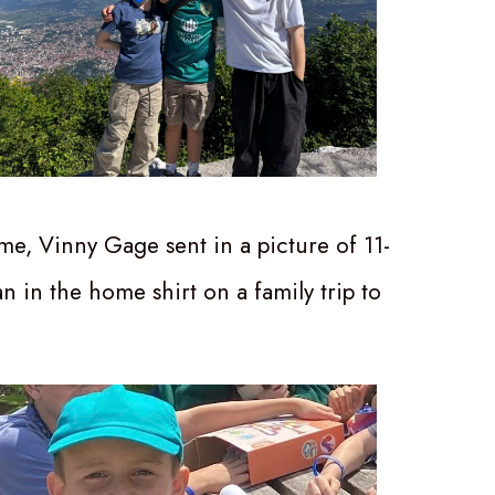
me, Vinny Gage sent in a picture of 11-
n in the home shirt on a family trip to