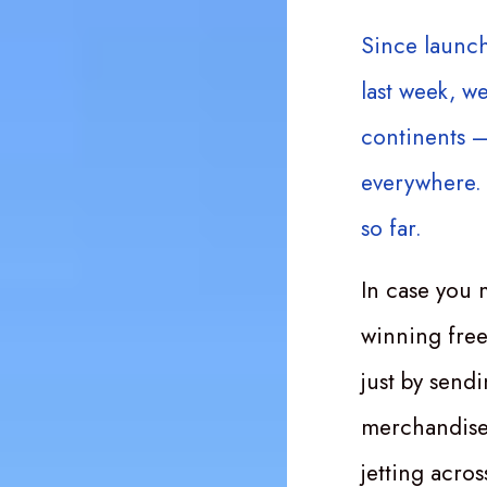
Since launc
last week, w
continents –
everywhere. 
so far.
In case you 
winning free
just by send
merchandise 
jetting acro