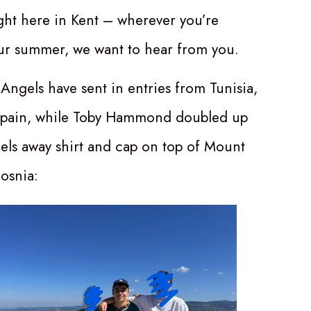
ight here in Kent – wherever you’re
ur summer, we want to hear from you.
Angels have sent in entries from Tunisia,
Spain, while Toby Hammond doubled up
els away shirt and cap on top of Mount
Bosnia: