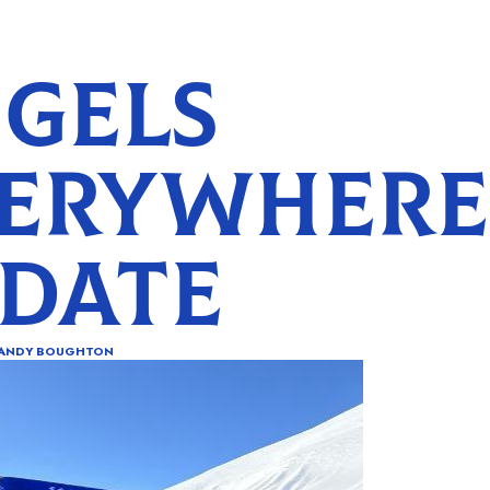
GELS
ERYWHERE
DATE
ANDY BOUGHTON