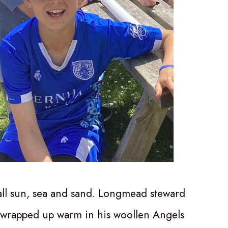
 all sun, sea and sand. Longmead steward
 wrapped up warm in his woollen Angels