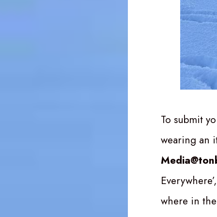
To submit yo
wearing an 
Media@tonb
Everywhere’,
where in the