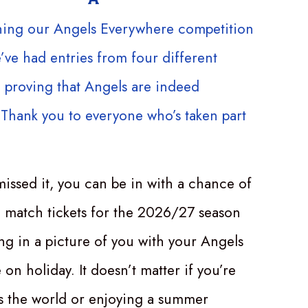
hing our Angels Everywhere competition
e’ve had entries from four different
 proving that Angels are indeed
Thank you to everyone who’s taken part
missed it, you can be in with a chance of
 match tickets for the 2026/27 season
ing in a picture of you with your Angels
on holiday. It doesn’t matter if you’re
ss the world or enjoying a summer