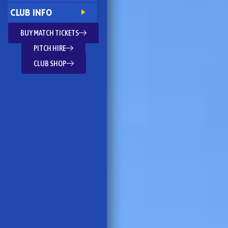
CLUB INFO
BUY MATCH TICKETS
PITCH HIRE
CLUB SHOP