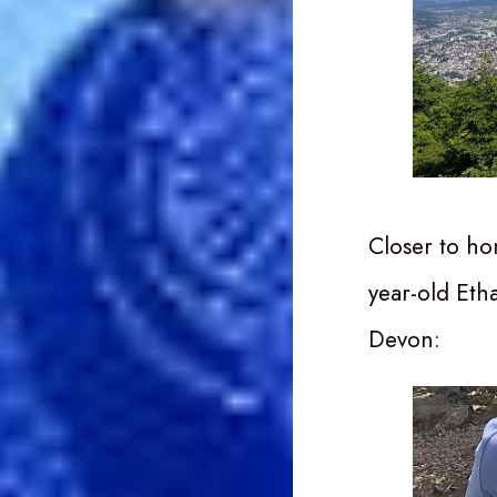
Closer to ho
year-old Etha
Devon: