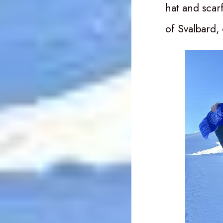
hat and scar
of Svalbard,