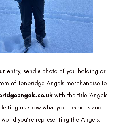
ur entry, send a photo of you holding or
item of Tonbridge Angels merchandise to
ridgeangels.co.uk
with the title ‘Angels
 letting us know what your name is and
 world you’re representing the Angels.