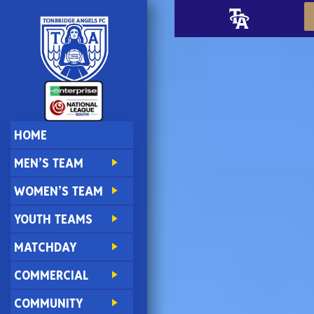
HOME
MEN’S TEAM
WOMEN’S TEAM
YOUTH TEAMS
MATCHDAY
COMMERCIAL
COMMUNITY