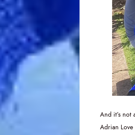
And it’s not
Adrian Love