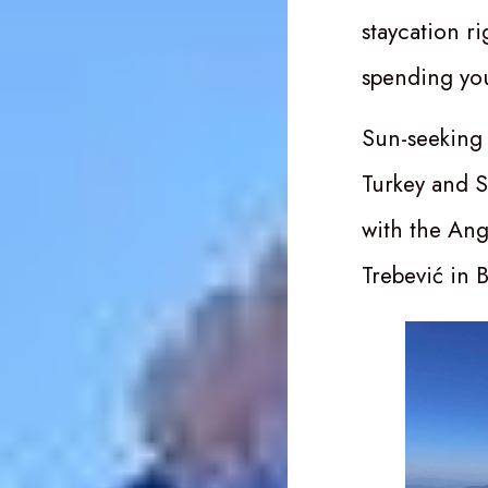
staycation r
spending yo
Sun-seeking 
Turkey and 
with the Ang
Trebević in 