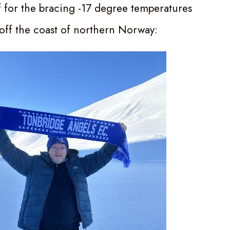
f for the bracing -17 degree temperatures
 off the coast of northern Norway: