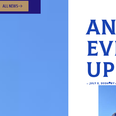
ALL NEWS
AN
EV
UP
→
JULY 5, 2026
BY