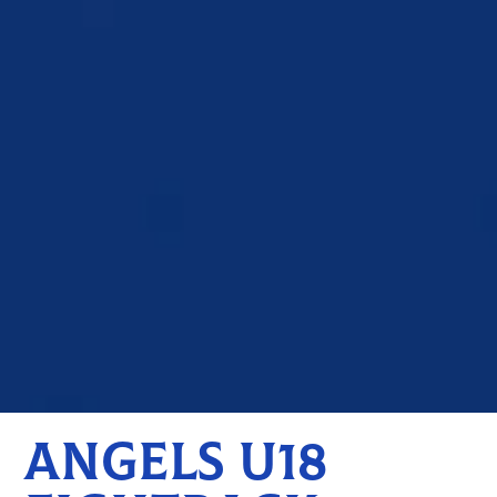
ANGELS U18