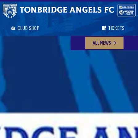
CLUB SHOP
TICKETS
ALL NEWS