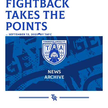
FIGHTBACK
TAKES THE
POINTS
→
SEPTEMBER 12, 2023
BY
TAFC