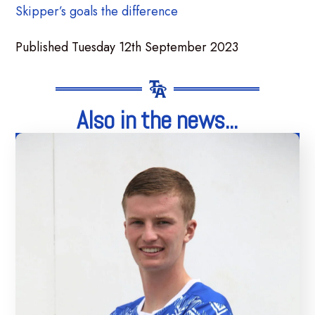
Skipper’s goals the difference
Published Tuesday 12th September 2023
Also in the news...