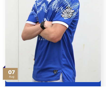
07
Aug
Bullas Pledges ‘Blood and Sweat’ for Angels’ Cause
Read