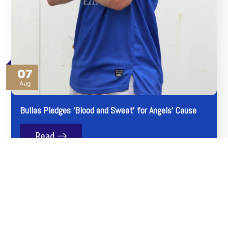
07
Aug
Bullas Pledges ‘Blood and Sweat’ for Angels’ Cause
Read