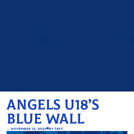
ANGELS U18’S
BLUE WALL
→
NOVEMBER 15, 2023
BY
TAFC