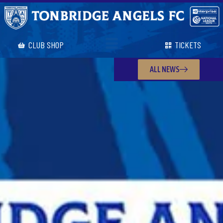
CLUB SHOP
TICKETS
ALL NEWS