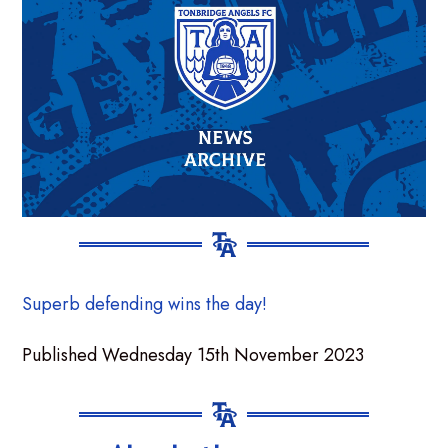
Superb defending wins the day!
Published Wednesday 15th November 2023