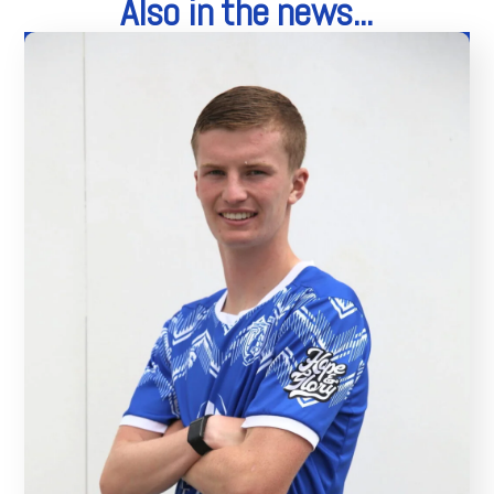
Also in the news...