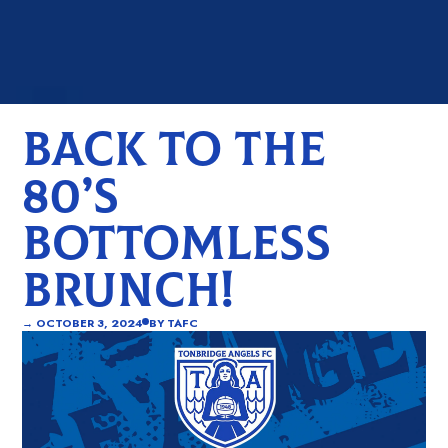
BACK TO THE
80’S
BOTTOMLESS
BRUNCH!
→
OCTOBER 3, 2024
BY
TAFC