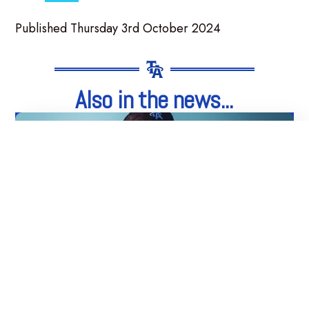
Published Thursday 3rd October 2024
Also in the news...
05
Aug
Integrity. Honesty. Loyalty.