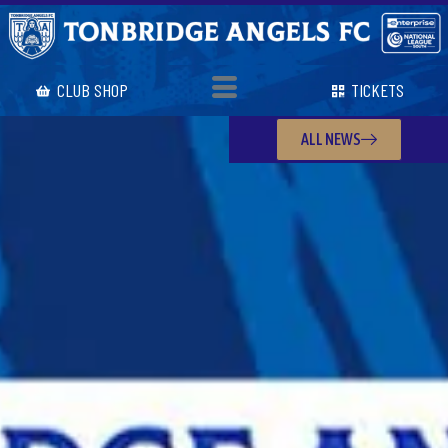
CLUB SHOP
TICKETS
ALL NEWS