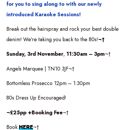
for you to sing along to with our newly
introduced Karaoke Sessions!
Break out the hairspray and rock your best double
denim! We’re taking you back to the 80s!
¬†
Sunday, 3rd November
,
11:30am – 3pm
¬†
Angels Marquee | TN10 3JF¬†
Bottomless Prosecco 12pm – 1:30pm
80s Dress Up Encouraged!
¬£25pp +Booking Fee
¬†
Book
HERE
¬†