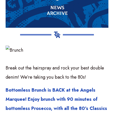
Break out the hairspray and rock your best double
denim! We’re taking you back to the 80s!
Bottomless Brunch is BACK at the Angels
Marquee! Enjoy brunch with 90 minutes of
bottomless Prosecco, with all the 80’s Classics