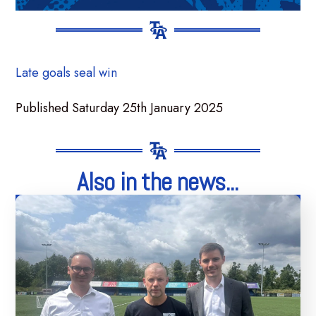
Late goals seal win
Published Saturday 25th January 2025
Also in the news...