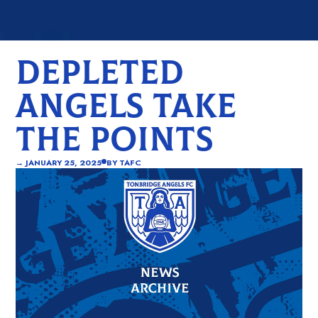
DEPLETED
ANGELS TAKE
THE POINTS
→
JANUARY 25, 2025
BY
TAFC