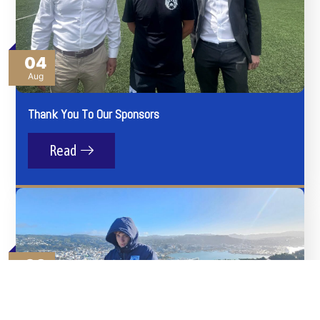
04
Aug
Thank You To Our Sponsors
Read
03
Aug
Angels Get Everywhere