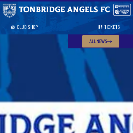
CLUB SHOP
TICKETS
ALL NEWS