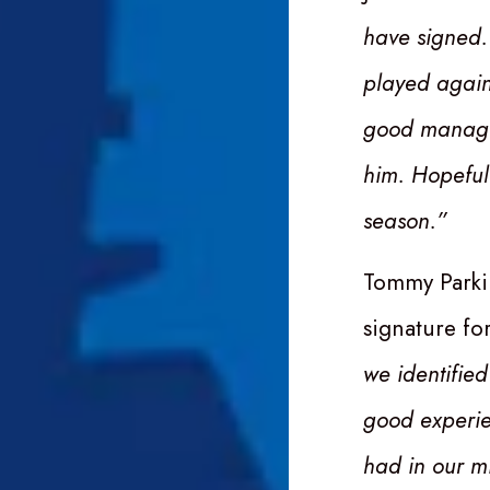
have signed.
played again
good manager
him. Hopeful
season.”
Tommy Parkin
signature fo
we identified
good experie
had in our mi