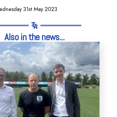
ednesday 31st May 2023
Also in the news...