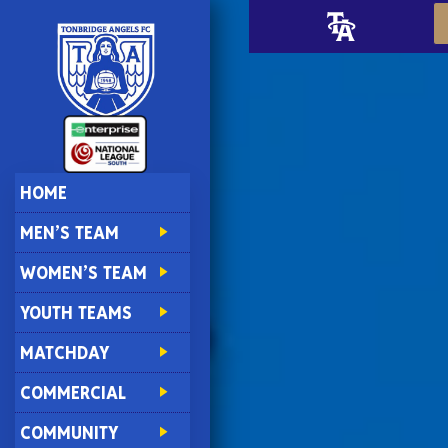
HOME
MEN’S TEAM
WOMEN’S TEAM
YOUTH TEAMS
MATCHDAY
COMMERCIAL
COMMUNITY