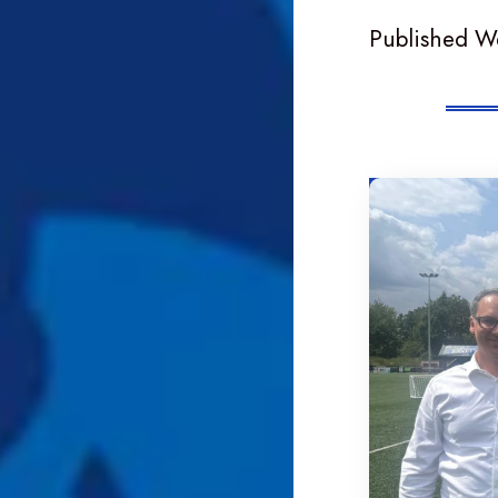
Published W