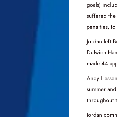
goals) inclu
suffered the
penalties, to
Jordan left 
Dulwich Haml
made 44 app
Andy Hessent
summer and h
throughout t
Jordan comm