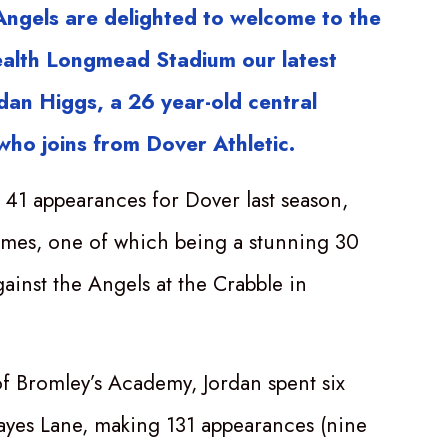
ngels are delighted to welcome to the
alth Longmead Stadium our latest
rdan Higgs, a 26 year-old central
 who joins from Dover Athletic.
41 appearances for Dover last season,
times, one of which being a stunning 30
gainst the Angels at the Crabble in
f Bromley’s Academy, Jordan spent six
ayes Lane, making 131 appearances (nine