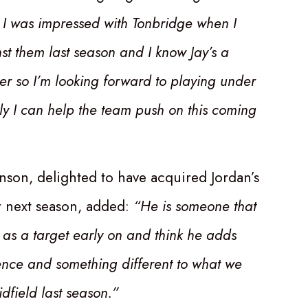
 I was impressed with Tonbridge when I
st them last season and I know Jay’s a
 so I’m looking forward to playing under
ly I can help the team push on this coming
son, delighted to have acquired Jordan’s
r next season, added:
“He is someone that
 as a target early on and think he adds
nce and something different to what we
dfield last season.”