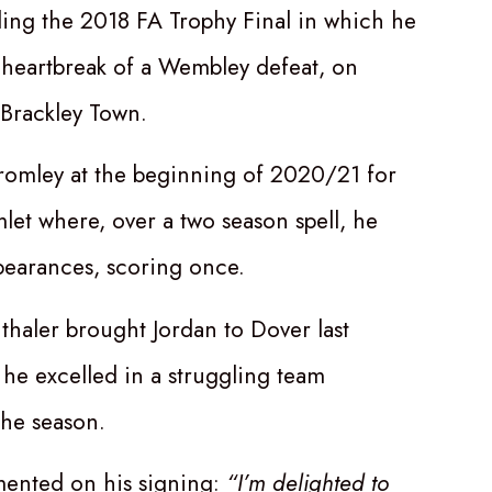
ding the 2018 FA Trophy Final in which he
 heartbreak of a Wembley defeat, on
 Brackley Town.
Bromley at the beginning of 2020/21 for
et where, over a two season spell, he
earances, scoring once.
haler brought Jordan to Dover last
e excelled in a struggling team
he season.
ented on his signing:
“I’m delighted to