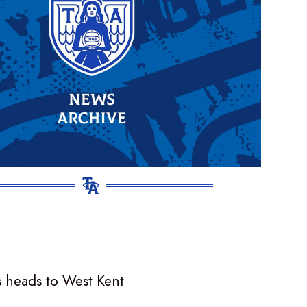
 heads to West Kent