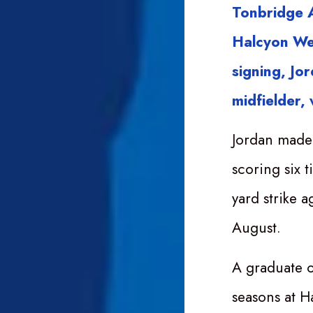
Tonbridge A
Halcyon We
signing, Jo
midfielder,
Jordan made 
scoring six 
yard strike a
August.
A graduate o
seasons at H