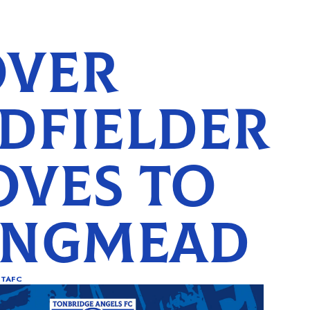
VER
DFIELDER
VES TO
ONGMEAD
TAFC