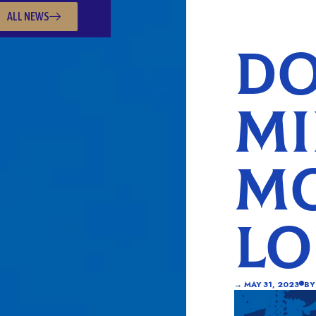
ALL NEWS
DO
MI
MO
L
→
MAY 31, 2023
BY