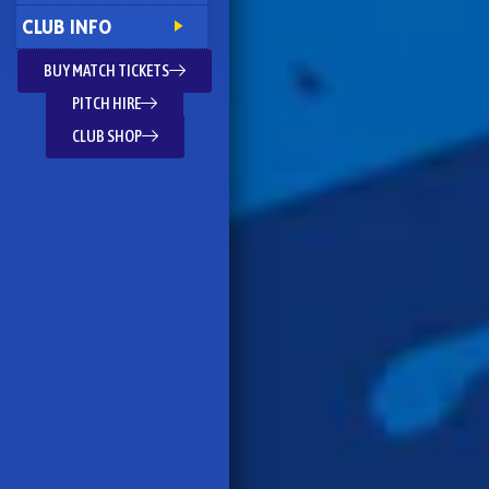
CLUB INFO
BUY MATCH TICKETS
PITCH HIRE
CLUB SHOP