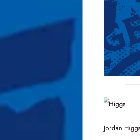
Jordan Higgs