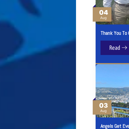
04
Aug
Thank You To 
Read
03
Aug
Angels Get Ev