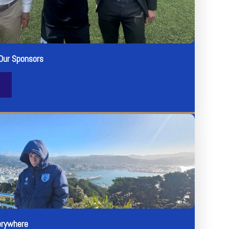
Our Sponsors
erywhere