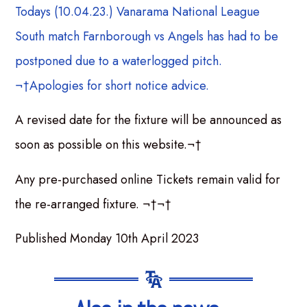
Todays (10.04.23.) Vanarama National League
South match Farnborough vs Angels has had to be
postponed due to a waterlogged pitch.
¬†Apologies for short notice advice.
A revised date for the fixture will be announced as
soon as possible on this website.¬†
Any pre-purchased online Tickets remain valid for
the re-arranged fixture. ¬†¬†
Published Monday 10th April 2023