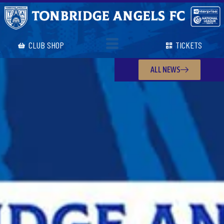
CLUB SHOP
TICKETS
ALL NEWS