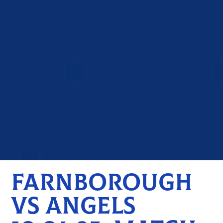
FARNBOROUGH
VS ANGELS