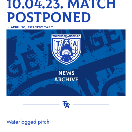
10.04.23. MATCH
POSTPONED
→
APRIL 10, 2023
BY
TAFC
Waterlogged pitch