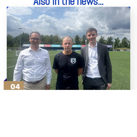
Also in the news...
04
Aug
Thank You To Our Sponsors
Read