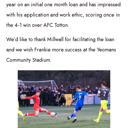
year on an initial one month loan and has impressed
with his application and work ethic, scoring once in
the 4-1 win over AFC Totton.
We’d like to thank Millwall for facilitating the loan
and we wish Frankie more success at the Yeomans
Community Stadium.