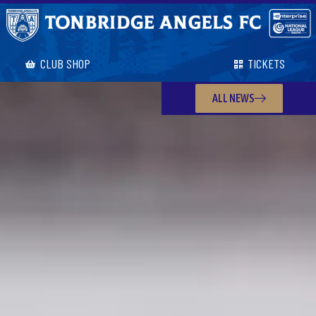
CLUB SHOP
TICKETS
ALL NEWS