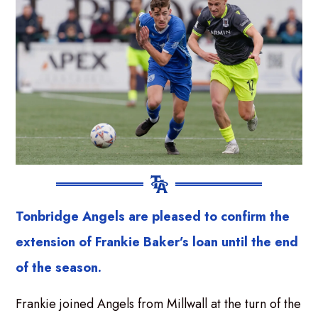
Tonbridge Angels are pleased to confirm the
extension of Frankie Baker’s loan until the end
of the season.
Frankie joined Angels from Millwall at the turn of the