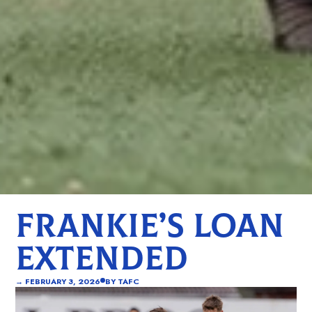
FRANKIE’S LOAN
EXTENDED
→
FEBRUARY 3, 2026
BY
TAFC