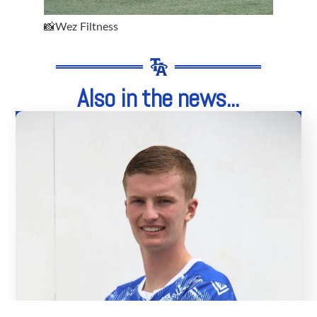
📸Wez Filtness
Also in the news...