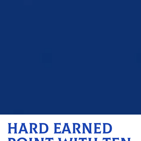
HARD EARNED