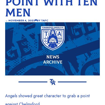
POINT WITH TEN
MEN
→
NOVEMBER 4, 2023
BY
TAFC
Angels showed great character to grab a point
against Chelmsford.