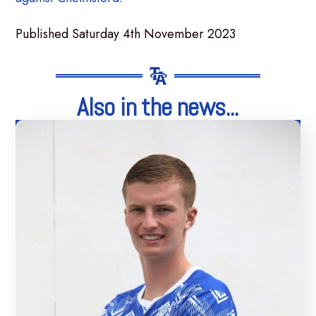
Published Saturday 4th November 2023
Also in the news...