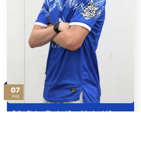
07
Aug
Bullas Pledges ‘Blood and Sweat’ for Angels’ Cause
Read