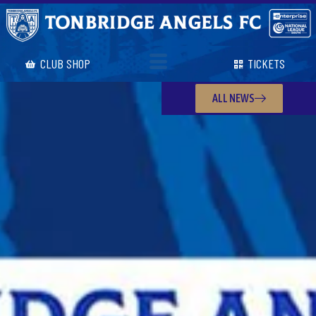
CLUB SHOP
TICKETS
ALL NEWS