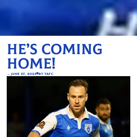
HE’S COMING
HOME!
→
JUNE 27, 2025
BY
TAFC