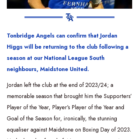
Tonbridge Angels can confirm that Jordan
Higgs will be returning to the club following a
season at our National League South
neighbours, Maidstone United.
Jordan left the club at the end of 2023/24; a
memorable season that brought him the Supporters’
Player of the Year, Player’s Player of the Year and
Goal of the Season for, ironically, the stunning
equaliser against Maidstone on Boxing Day of 2023.