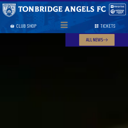
CLUB SHOP
TICKETS
ALL NEWS