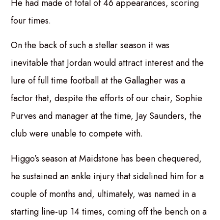
He had made of total of 46 appearances, scoring
four times.
On the back of such a stellar season it was
inevitable that Jordan would attract interest and the
lure of full time football at the Gallagher was a
factor that, despite the efforts of our chair, Sophie
Purves and manager at the time, Jay Saunders, the
club were unable to compete with.
Higgo’s season at Maidstone has been chequered,
he sustained an ankle injury that sidelined him for a
couple of months and, ultimately, was named in a
starting line-up 14 times, coming off the bench on a