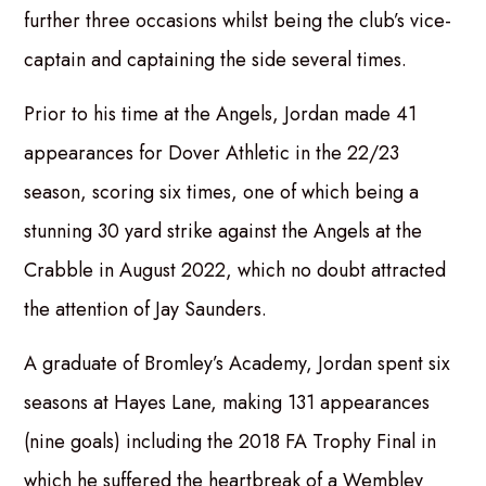
further three occasions whilst being the club’s vice-
captain and captaining the side several times.
Prior to his time at the Angels, Jordan made 41
appearances for Dover Athletic in the 22/23
season, scoring six times, one of which being a
stunning 30 yard strike against the Angels at the
Crabble in August 2022, which no doubt attracted
the attention of Jay Saunders.
A graduate of Bromley’s Academy, Jordan spent six
seasons at Hayes Lane, making 131 appearances
(nine goals) including the 2018 FA Trophy Final in
which he suffered the heartbreak of a Wembley