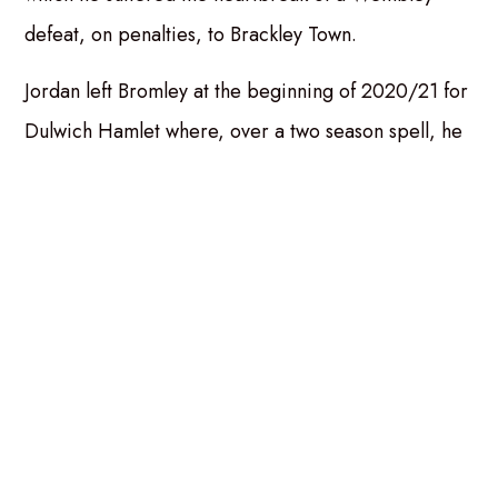
defeat, on penalties, to Brackley Town.
Jordan left Bromley at the beginning of 2020/21 for
Dulwich Hamlet where, over a two season spell, he
made 44 appearances, scoring once before Andy
Hessenthaler brought him to Dover for whom he
excelled in a struggling team throughout that
season.
Craig Nelson, spoke of his midfield acquisition:
“Higgo is a player I’ve always rated highly and I’m
buzzing to bring him back to the club. He’s a
competitor, a leader, and he plays with real