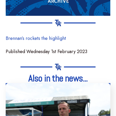
Brennan’s rockets the highlight
Published Wednesday 1st February 2023
Also in the news...