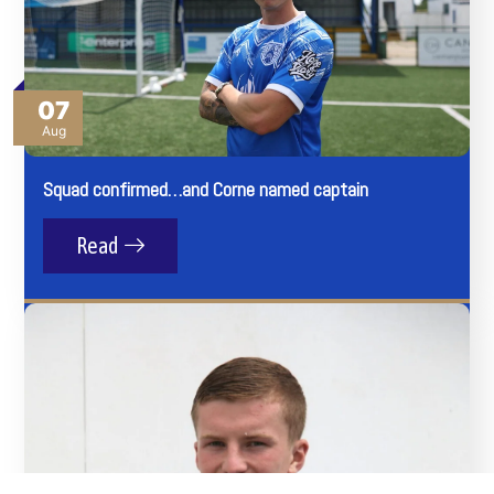
07
Aug
Squad confirmed…and Corne named captain
Read