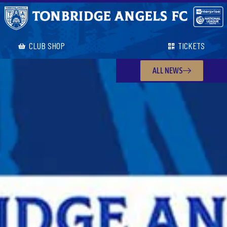
CLUB SHOP
TICKETS
ALL NEWS