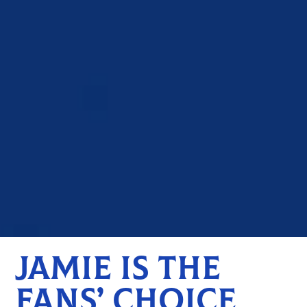
JAMIE IS THE
FANS’ CHOICE