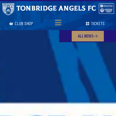
CLUB SHOP
TICKETS
ALL NEWS