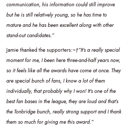
communication, his information could still improve
but he is still relatively young, so he has time to
mature and he has been excellent along with other
stand-out candidates.”
Jamie thanked the supporters:
¬†”It’s a really special
moment for me, I been here three-and-half years now,
so it feels like all the awards have come at once. They
are special bunch of fans, I know a lot of them
individually, that probably why I won! It’s one of the
best fan bases in the league, they are loud and that’s
the Tonbridge bunch, really strong support and I thank
them so much for giving me this award.”