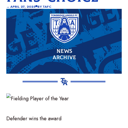
→
APRIL 27, 2025
BY
TAFC
Defender wins the award