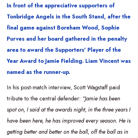
In front of the appreciative supporters of
Tonbridge Angels in the South Stand, after the
final game against Boreham Wood, Sophie
Purves and her board gathered in the penalty
area to award the Supporters’ Player of the
Year Award to Jamie Fielding. Liam Vincent was
named as the runner-up.
In his post-match interview, Scott Wagstaff paid
tribute to the central defender:
“Jamie has been
spot on, I said at the awards night, in the three years I
have been here, he has improved every season. He is
getting better and better on the ball, off the ball as in