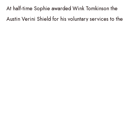
At half-time Sophie awarded Wink Tomkinson the
Austin Verini Shield for his voluntary services to the
club.
Published Sunday 27th April 2025
Also in the news...