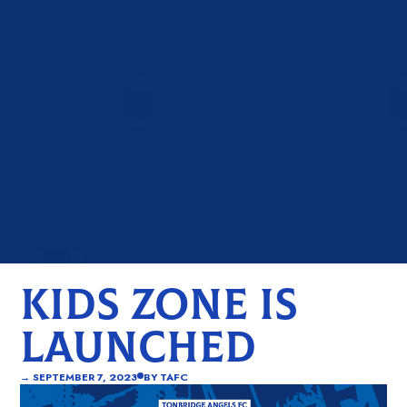
KIDS ZONE IS
LAUNCHED
→
SEPTEMBER 7, 2023
BY
TAFC