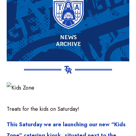
Treats for the kids on Saturday!
This Saturday we are launching our new “Kids
Zone” catering kiosk, situated next to the