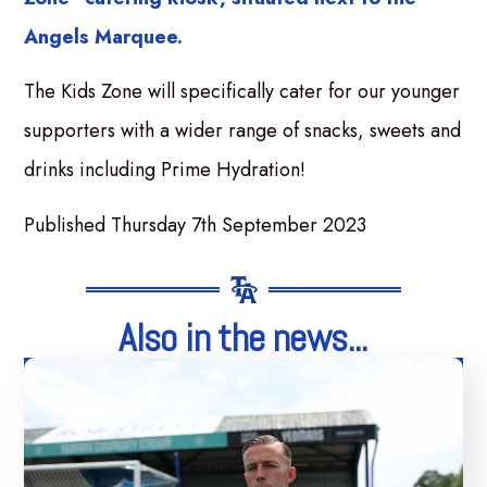
Angels Marquee.
The Kids Zone will specifically cater for our younger
supporters with a wider range of snacks, sweets and
drinks including Prime Hydration!
Published Thursday 7th September 2023
Also in the news...