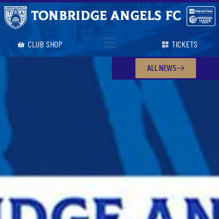
CLUB SHOP
TICKETS
ALL NEWS