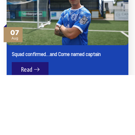
07
Aug
Squad confirmed…and Corne named captain
Read