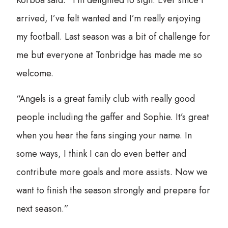
arrived, I’ve felt wanted and I’m really enjoying
my football. Last season was a bit of challenge for
me but everyone at Tonbridge has made me so
welcome.
“Angels is a great family club with really good
people including the gaffer and Sophie. It’s great
when you hear the fans singing your name. In
some ways, I think I can do even better and
contribute more goals and more assists. Now we
want to finish the season strongly and prepare for
next season.”