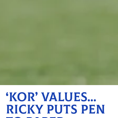
‘KOR’ VALUES…
RICKY PUTS PEN