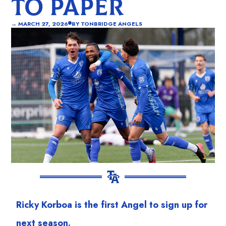
TO PAPER
→
MARCH 27, 2026
BY
TONBRIDGE ANGELS
Ricky Korboa is the first Angel to sign up for
next season.