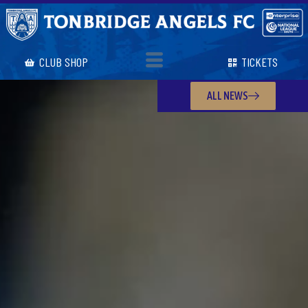
CLUB SHOP
TICKETS
ALL NEWS