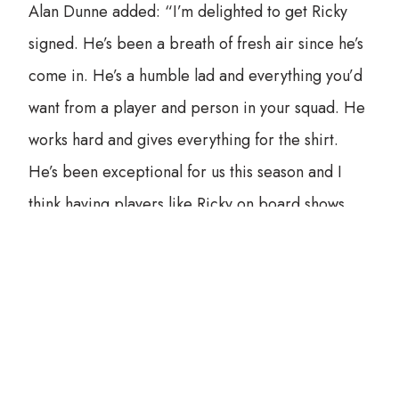
Alan Dunne added: “I’m delighted to get Ricky
signed. He’s been a breath of fresh air since he’s
come in. He’s a humble lad and everything you’d
want from a player and person in your squad. He
works hard and gives everything for the shirt.
He’s been exceptional for us this season and I
think having players like Ricky on board shows
how far we’ve come as a club and our ambition
for the future.”
All together now (channelling our inner Freddie
Mercurys):
“He has the pace…he has the power, he’s yet to