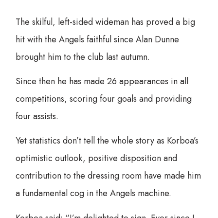
The skilful, left-sided wideman has proved a big
hit with the Angels faithful since Alan Dunne
brought him to the club last autumn.
Since then he has made 26 appearances in all
competitions, scoring four goals and providing
four assists.
Yet statistics don’t tell the whole story as Korboa’s
optimistic outlook, positive disposition and
contribution to the dressing room have made him
a fundamental cog in the Angels machine.
Korboa said: “I’m delighted to sign. Ever since I