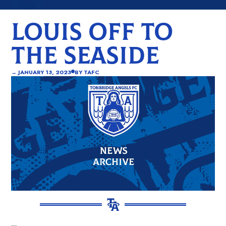
LOUIS OFF TO
THE SEASIDE
→
JANUARY 13, 2023
BY
TAFC