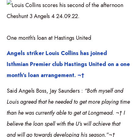
One month’s loan at Hastings United
Angels striker Louis Collins has joined
Isthmian Premier club Hastings United on a one
month’s loan arrangement. ¬†
Said Angels Boss, Jay Saunders :
“Both myself and
Louis agreed that he needed to get more playing time
than he was currently able to get at Longmead. ¬† I
believe the loan spell with the U’s will achieve that
and will go towards developing his season.”¬†