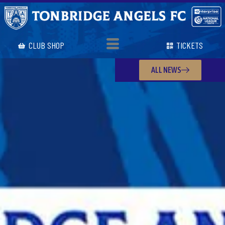
CLUB SHOP
TICKETS
ALL NEWS