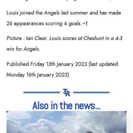
Louis joined the Angels last summer and has made
26 appearances scoring 4 goals.¬†
Picture : Ian Clear. Louis scores at Cheshunt in a 4-3
win for Angels.
Published Friday 13th January 2023 (last updated
Monday 16th January 2023)
Also in the news...