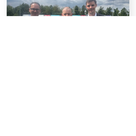
04
Aug
Thank You To Our Sponsors
Read