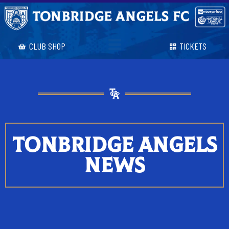
CLUB SHOP
TICKETS
TONBRIDGE ANGELS
NEWS