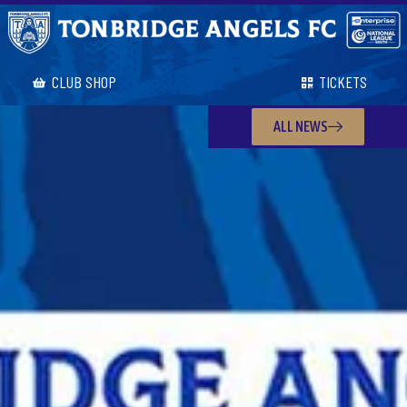
CLUB SHOP
TICKETS
ALL NEWS