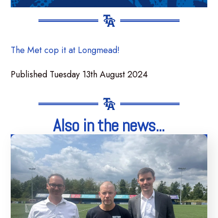
The Met cop it at Longmead!
Published Tuesday 13th August 2024
Also in the news...