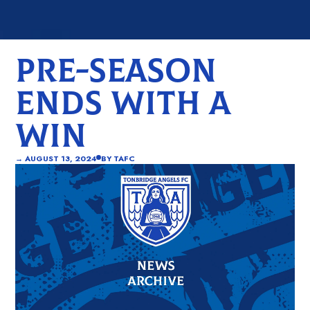
PRE-SEASON
ENDS WITH A
WIN
→
AUGUST 13, 2024
BY
TAFC