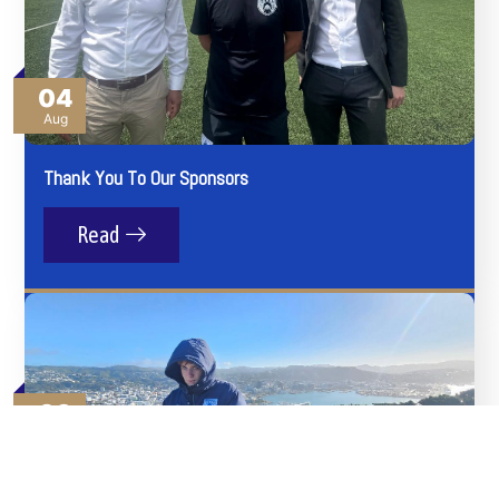
04
Aug
Thank You To Our Sponsors
Read
03
Aug
Angels Get Everywhere