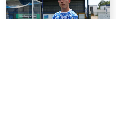
07
Aug
Squad confirmed…and Corne named captain
Read