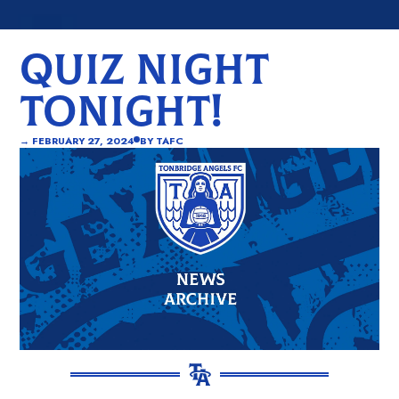
QUIZ NIGHT
TONIGHT!
→
FEBRUARY 27, 2024
BY
TAFC