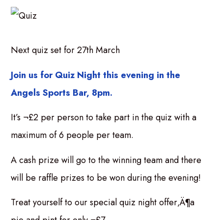
Next quiz set for 27th March
Join us for Quiz Night this evening in the
Angels Sports Bar, 8pm.
It’s ¬£2 per person to take part in the quiz with a
maximum of 6 people per team.
A cash prize will go to the winning team and there
will be raffle prizes to be won during the evening!
Treat yourself to our special quiz night offer‚Ä¶a