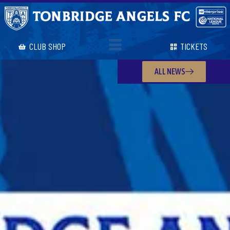
CLUB SHOP
TICKETS
ALL NEWS