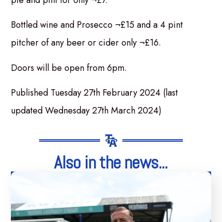
pie and pint for only ¬£7.
Bottled wine and Prosecco ¬£15 and a 4 pint
pitcher of any beer or cider only ¬£16.
Doors will be open from 6pm.
Published Tuesday 27th February 2024 (last
updated Wednesday 27th March 2024)
Also in the news...