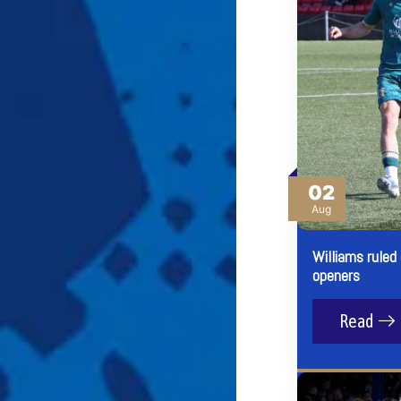
02
Aug
Williams ruled
openers
Read