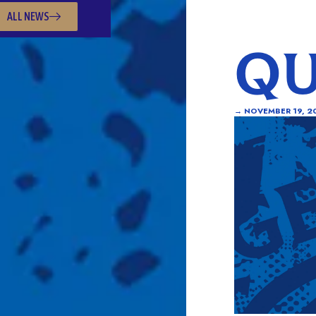
ALL NEWS
QU
→
NOVEMBER 19, 2