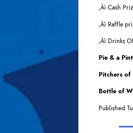
‚Äì Cash Pri
‚Äì Raffle p
‚Äì Drinks O
Pie & a Pin
Pitchers o
Bottle of 
Published T