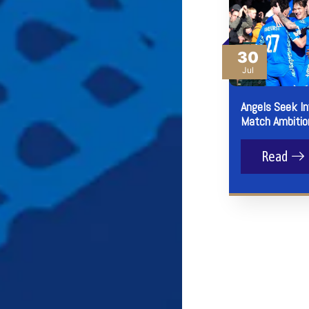
30
Jul
Angels Seek I
Match Ambitio
Read