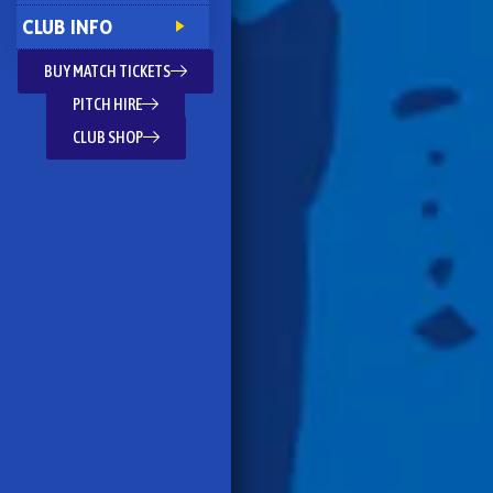
CLUB INFO
BUY MATCH TICKETS
PITCH HIRE
CLUB SHOP