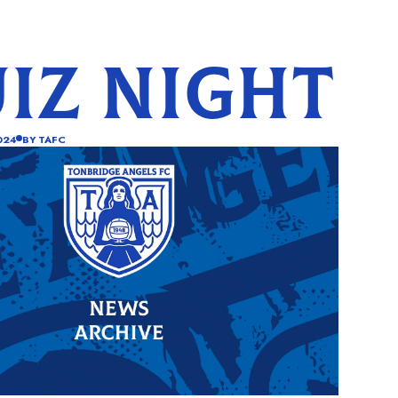
IZ NIGHT
024
BY
TAFC