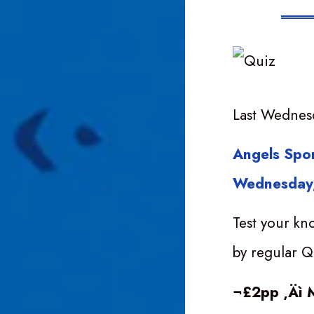
Last Wednes
Angels Spor
Wednesday,
Test your kn
by regular Q
¬£2pp ‚Äì 