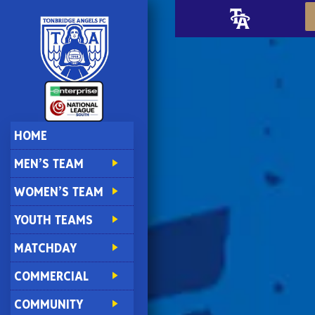
HOME
MEN’S TEAM
WOMEN’S TEAM
YOUTH TEAMS
MATCHDAY
COMMERCIAL
COMMUNITY