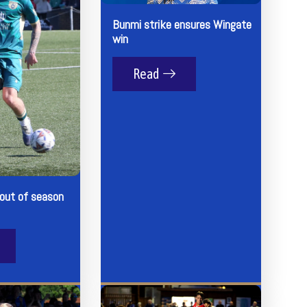
Bunmi strike ensures Wingate
win
Read
 out of season