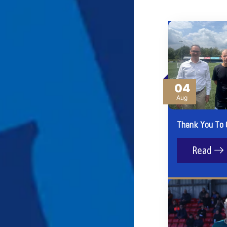
04
Aug
Thank You To 
Read