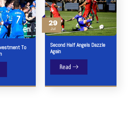
29
Jul
Second Half Angels Dazzle
nvestment To
Again
n
Read