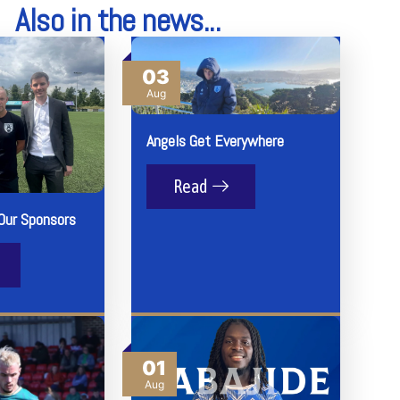
Also in the news...
03
Aug
Angels Get Everywhere
Read
Our Sponsors
01
Aug