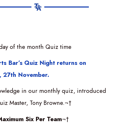
day of the month Quiz time
ts Bar’s Quiz Night returns on
 27th November.
owledge in our monthly quiz, introduced
uiz Master, Tony Browne.¬†
Maximum Six Per Team
¬†