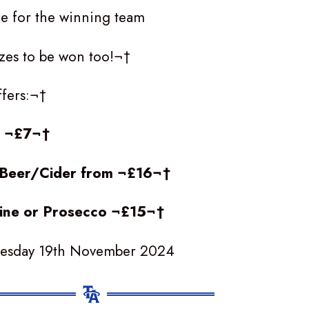
ze for the winning team
rizes to be won too!¬†
ffers:¬†
t ¬£7¬†
f Beer/Cider from ¬£16¬†
Wine or Prosecco ¬£15¬†
uesday 19th November 2024