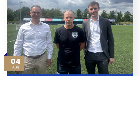
04
Aug
Thank You To Our Sponsors
Read