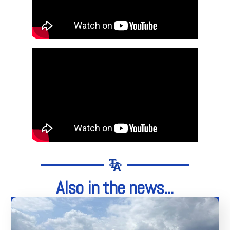
Also in the news...