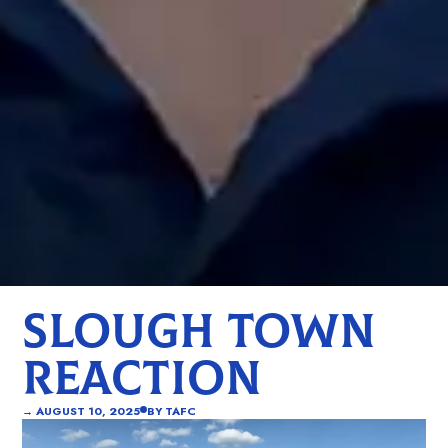
SLOUGH TOWN
REACTION
→
AUGUST 10, 2025
BY
TAFC