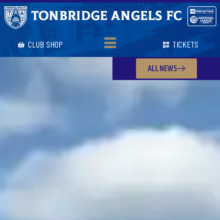
CLUB SHOP
TICKETS
ALL NEWS