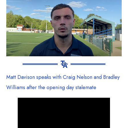
Matt Davison speaks with Craig Nelson and Bradley
Williams after the opening day stalemate