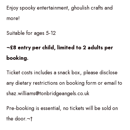
Enjoy spooky entertainment, ghoulish crafts and
more!
Suitable for ages 5-12
¬£8 entry per child, limited to 2 adults per
booking.
Ticket costs includes a snack box, please disclose
any dietary restrictions on booking form or email to
shaz.williams@tonbridgeangels.co.uk
Pre-booking is essential, no tickets will be sold on
the door.¬†