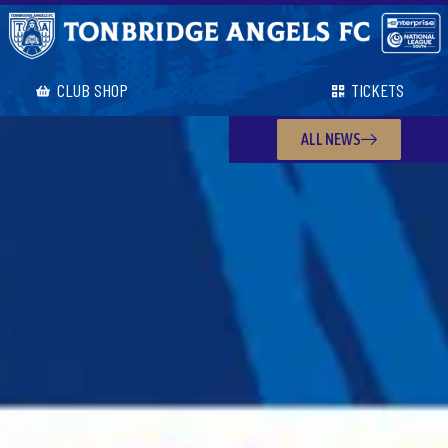
CLUB SHOP
TICKETS
ALL NEWS