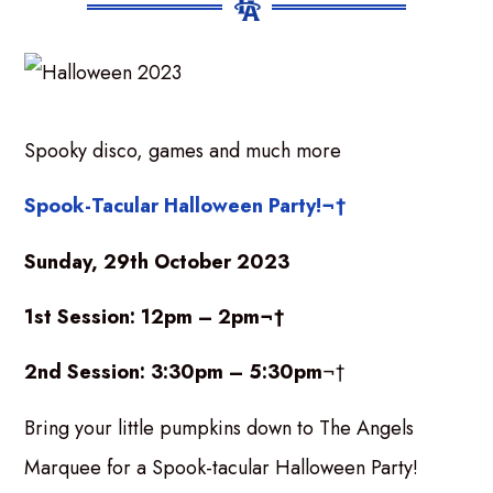
Spooky disco, games and much more
Spook-Tacular Halloween Party!¬†
Sunday, 29th October 2023
1st Session: 12pm – 2pm¬†
2nd Session: 3:30pm – 5:30pm
¬†
Bring your little pumpkins down to The Angels
Marquee for a Spook-tacular Halloween Party!