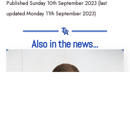
Published Sunday 10th September 2023 (last
updated Monday 11th September 2023)
Also in the news...