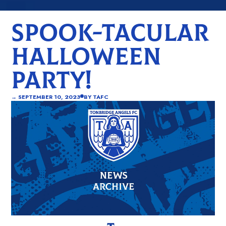
SPOOK-TACULAR
HALLOWEEN
PARTY!
→
SEPTEMBER 10, 2023
BY
TAFC