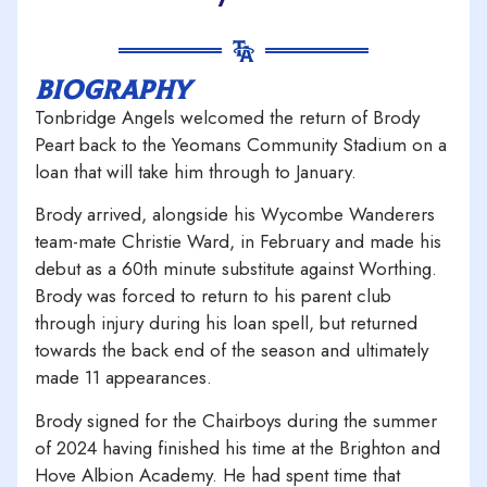
biography
Tonbridge Angels welcomed the return of Brody
Peart back to the Yeomans Community Stadium on a
loan that will take him through to January.
Brody arrived, alongside his Wycombe Wanderers
team-mate Christie Ward, in February and made his
debut as a 60th minute substitute against Worthing.
Brody was forced to return to his parent club
through injury during his loan spell, but returned
towards the back end of the season and ultimately
made 11 appearances.
Brody signed for the Chairboys during the summer
of 2024 having finished his time at the Brighton and
Hove Albion Academy. He had spent time that