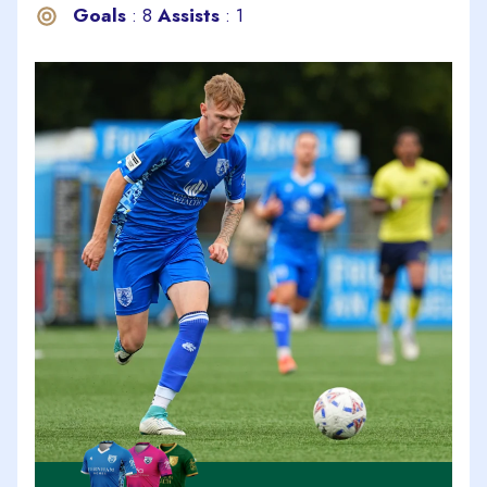
Goals
: 8
Assists
: 1