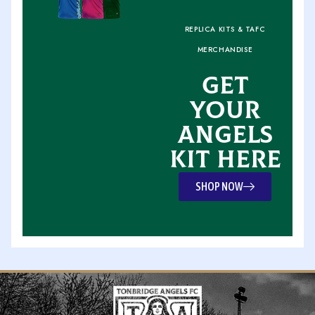
REPLICA KITS & TAFC
MERCHANDISE
GET
YOUR
ANGELS
KIT HERE
SHOP NOW