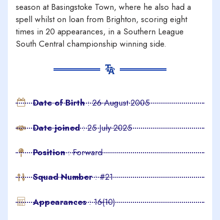
season at Basingstoke Town, where he also had a
spell whilst on loan from Brighton, scoring eight
times in 20 appearances, in a Southern League
South Central championship winning side.
Date of Birth
: 26 August 2005
Date joined
: 25 July 2025
Position
: Forward
Squad Number
: #21
Appearances
: 16(10)