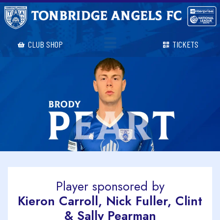
CLUB SHOP
TICKETS
Player sponsored by
Kieron Carroll, Nick Fuller, Clint
& Sally Pearman