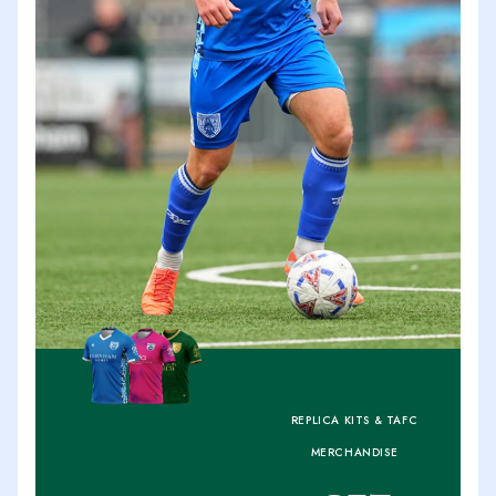
REPLICA KITS & TAFC
MERCHANDISE