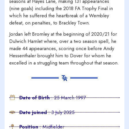
seasons at Hayes Lane, making 131 appearances
(nine goals) including the 2018 FA Trophy Final in
which he suffered the heartbreak of a Wembley
defeat, on penalties, to Brackley Town.
Jordan left Bromley at the beginning of 2020/21 for
Dulwich Hamlet where, over a two season spell, he
made 44 appearances, scoring once before Andy
Hessenthaler brought him to Dover for whom he
excelled in a struggling team throughout that season.
Date of Birth
: 25 March 1997
Date joined
: 3 July 2025
Position
: Midfielder