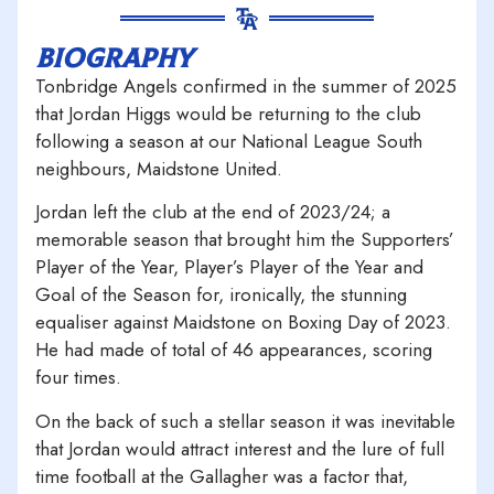
biography
Tonbridge Angels confirmed in the summer of 2025
that Jordan Higgs would be returning to the club
following a season at our National League South
neighbours, Maidstone United.
Jordan left the club at the end of 2023/24; a
memorable season that brought him the Supporters’
Player of the Year, Player’s Player of the Year and
Goal of the Season for, ironically, the stunning
equaliser against Maidstone on Boxing Day of 2023.
He had made of total of 46 appearances, scoring
four times.
On the back of such a stellar season it was inevitable
that Jordan would attract interest and the lure of full
time football at the Gallagher was a factor that,