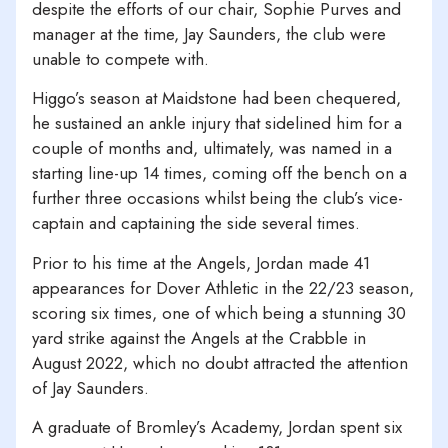
despite the efforts of our chair, Sophie Purves and
manager at the time, Jay Saunders, the club were
unable to compete with.
Higgo’s season at Maidstone had been chequered,
he sustained an ankle injury that sidelined him for a
couple of months and, ultimately, was named in a
starting line-up 14 times, coming off the bench on a
further three occasions whilst being the club’s vice-
captain and captaining the side several times.
Prior to his time at the Angels, Jordan made 41
appearances for Dover Athletic in the 22/23 season,
scoring six times, one of which being a stunning 30
yard strike against the Angels at the Crabble in
August 2022, which no doubt attracted the attention
of Jay Saunders.
A graduate of Bromley’s Academy, Jordan spent six