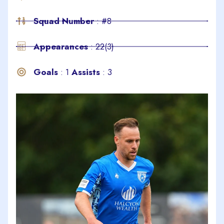
Squad Number
: #8
Appearances
: 22(3)
Goals
: 1
Assists
: 3