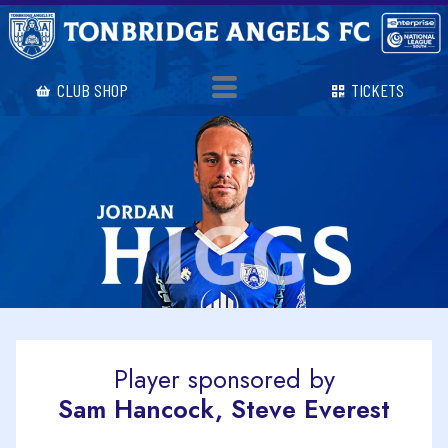
CLUB SHOP
TICKETS
Player sponsored by
Sam Hancock, Steve Everest