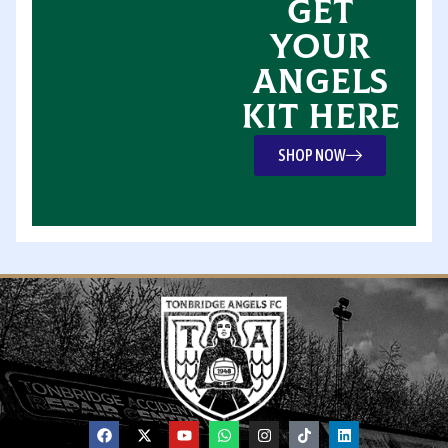
GET
YOUR
ANGELS
KIT HERE
SHOP NOW