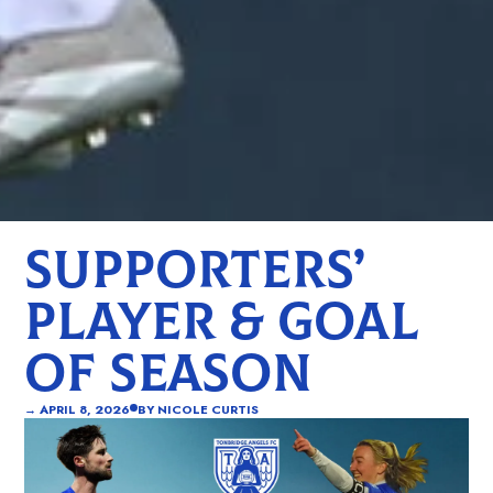
SUPPORTERS’
PLAYER & GOAL
OF SEASON
→
APRIL 8, 2026
BY
NICOLE CURTIS