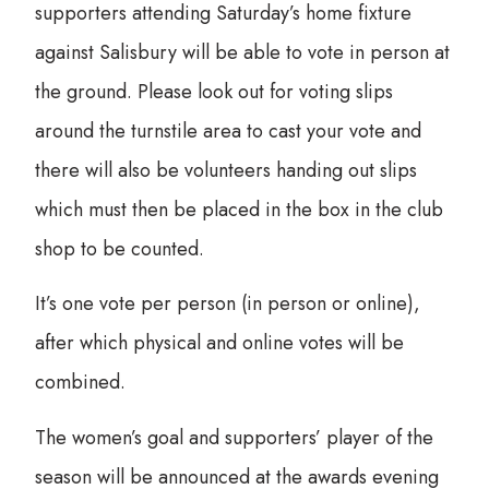
supporters attending Saturday’s home fixture
against Salisbury will be able to vote in person at
the ground. Please look out for voting slips
around the turnstile area to cast your vote and
there will also be volunteers handing out slips
which must then be placed in the box in the club
shop to be counted.
It’s one vote per person (in person or online),
after which physical and online votes will be
combined.
The women’s goal and supporters’ player of the
season will be announced at the awards evening