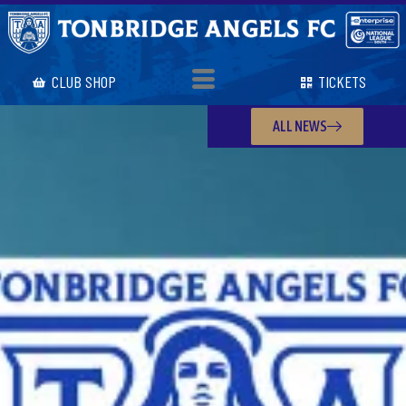
CLUB SHOP
TICKETS
ALL NEWS