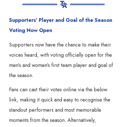
Supporters’ Player and Goal of the Season
Voting Now Open
Supporters now have the chance to make their
voices heard, with voting officially open for the
men’s and women’s first team player and goal of
the season.
Fans can cast their votes online via the below
link, making it quick and easy to recognise the
standout performers and most memorable
moments from the season. Alternatively,