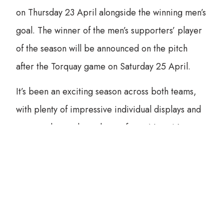
on Thursday 23 April alongside the winning men’s
goal. The winner of the men’s supporters’ player
of the season will be announced on the pitch
after the Torquay game on Saturday 25 April.
It’s been an exciting season across both teams,
with plenty of impressive individual displays and
spectacular goals to choose from. Now, it’s over
to you to decide who deserves to take home this
year’s honours.
Make sure to have your say and celebrate the
players who made this season unforgettable.