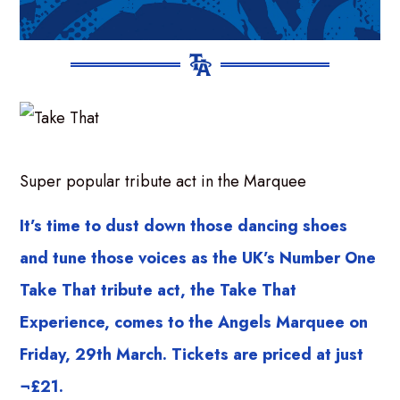
Super popular tribute act in the Marquee
It’s time to dust down those dancing shoes
and tune those voices as the UK’s Number One
Take That tribute act, the Take That
Experience, comes to the Angels Marquee on
Friday, 29th March. Tickets are priced at just
¬£21.