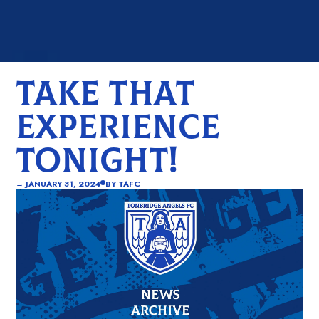
TAKE THAT
EXPERIENCE
TONIGHT!
→
JANUARY 31, 2024
BY
TAFC