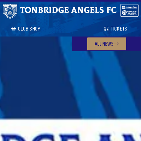
CLUB SHOP
TICKETS
ALL NEWS