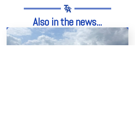
Also in the news...
04
Aug
Thank You To Our Sponsors