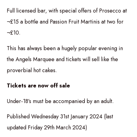
Full licensed bar, with special offers of Prosecco at
¬£15 a bottle and Passion Fruit Martinis at two for
¬£10.
This has always been a hugely popular evening in
the Angels Marquee and tickets will sell like the
proverbial hot cakes.
Tickets are now off sale
Under-18’s must be accompanied by an adult.
Published Wednesday 31st January 2024 (last
updated Friday 29th March 2024)