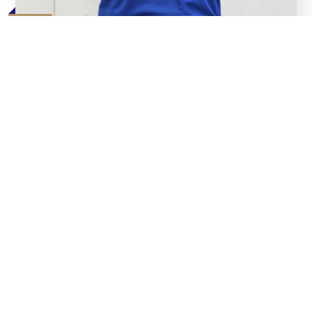
07
Aug
Bullas Pledges ‘Blood and Sweat’ for Angels’ Cause
Read
07