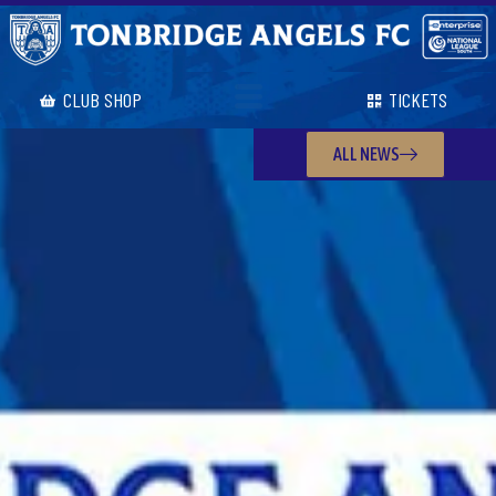
CLUB SHOP
TICKETS
ALL NEWS