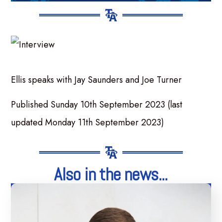
Ellis speaks with Jay Saunders and Joe Turner
Published Sunday 10th September 2023 (last
updated Monday 11th September 2023)
Also in the news...