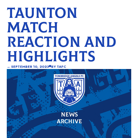
TAUNTON
MATCH
REACTION AND
HIGHLIGHTS
→
SEPTEMBER 10, 2023
BY
TAFC