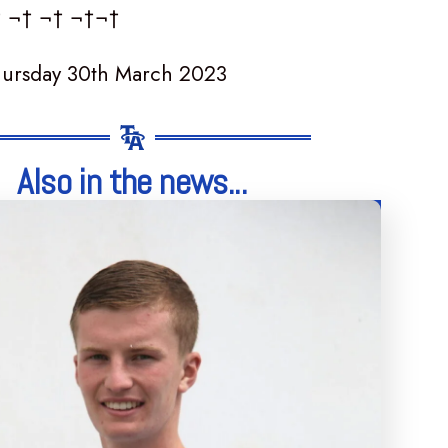
† ¬† ¬† ¬†¬†
hursday 30th March 2023
Also in the news...