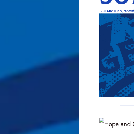
→
MARCH 30, 2023