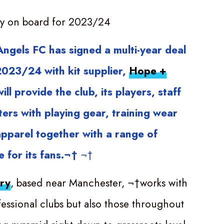
y on board for 2023/24
ngels FC has signed a multi-year deal
 2023/24 with kit supplier,
Hope +
ill provide the club, its players, staff
ers with playing gear, training wear
apparel together with a range of
 for its fans.¬†
¬†
ry
, based near Manchester, ¬†works with
fessional clubs but also those throughout