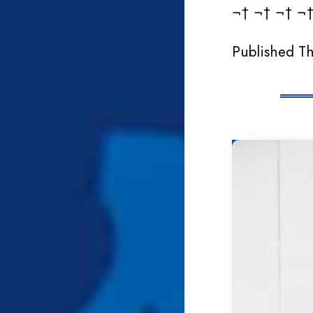
¬† ¬† ¬† ¬
Published T