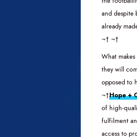
the football
and despite 
already made
¬† ¬†
What makes
they will co
opposed to ha
¬†
Hope + G
of high-qual
fulfilment an
access to pr