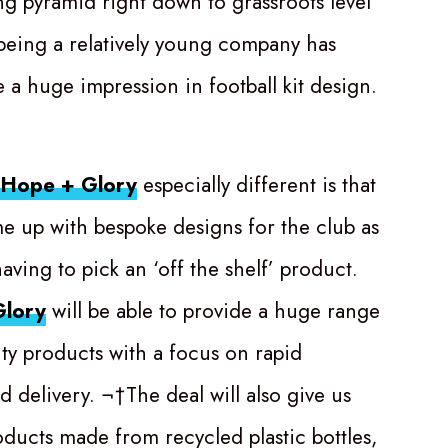
ing pyramid right down to grassroots level
being a relatively young company has
 a huge impression in football kit design.
Hope + Glory
especially different is that
me up with bespoke designs for the club as
ving to pick an ‘off the shelf’ product.
lory
will be able to provide a huge range
ity products with a focus on rapid
d delivery. ¬†The deal will also give us
oducts made from recycled plastic bottles,