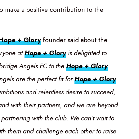
to make a positive contribution to the
Hope + Glory
founder said about the
ryone at
Hope + Glory
is delighted to
ridge Angels FC to the
Hope + Glory
ngels are the perfect fit for
Hope + Glory
ambitions and relentless desire to succeed,
 and with their partners, and we are beyond
 partnering with the club. We can’t wait to
ith them and challenge each other to raise