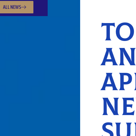
ALL NEWS
TO
AN
AP
NE
SU