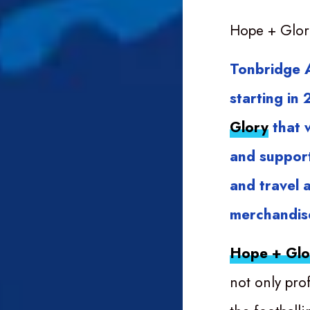
Hope + Glor
Tonbridge A
starting in
Glory
that w
and support
and travel 
merchandise
Hope + Glo
not only pro