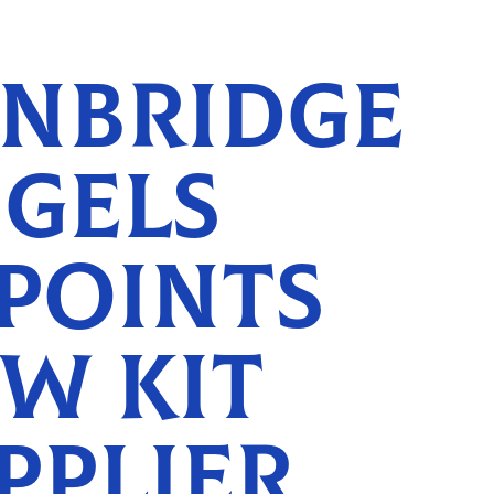
NBRIDGE
GELS
POINTS
W KIT
PPLIER