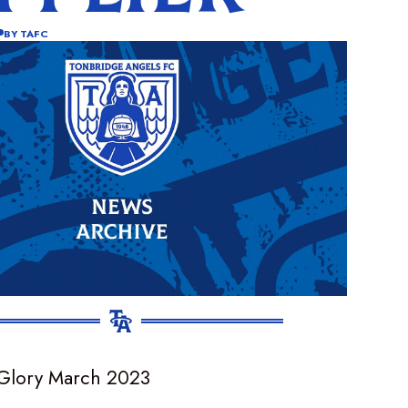
BY
TAFC