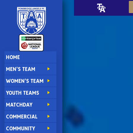
HOME
MEN’S TEAM
WOMEN’S TEAM
YOUTH TEAMS
MATCHDAY
COMMERCIAL
COMMUNITY