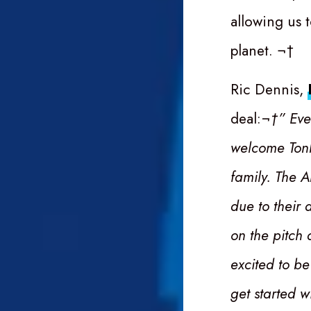
allowing us 
planet. ¬†
Ric Dennis,
deal:
¬†” Eve
welcome Tonb
family. The A
due to their 
on the pitch
excited to be
get started w