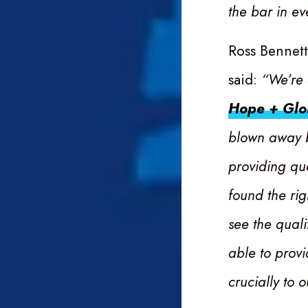
the bar in ev
Ross Bennet
said:
“We’re 
Hope + Glo
blown away b
providing qu
found the rig
see the quali
able to provi
crucially to 