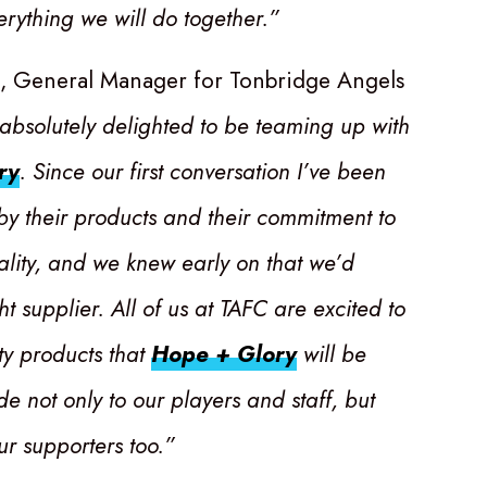
erything we will do together.”
t, General Manager for Tonbridge Angels
absolutely delighted to be teaming up with
ry
. Since our first conversation I’ve been
y their products and their commitment to
ality, and we knew early on that we’d
ht supplier. All of us at TAFC are excited to
ty products that
Hope + Glory
will be
de not only to our players and staff, but
our supporters too.”