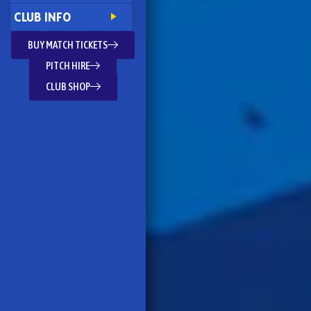
CLUB INFO
BUY MATCH TICKETS
PITCH HIRE
CLUB SHOP