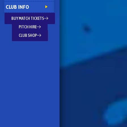
CLUB INFO
BUY MATCH TICKETS
PITCH HIRE
CLUB SHOP