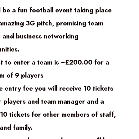
l be a fun football event taking place
amazing 3G pitch, promising team
g and business networking
nities.
t to enter a team is ¬£200.00 for a
 of 9 players
e entry fee you will receive 10 tickets
r players and team manager and a
 10 tickets for other members of staff,
and family.