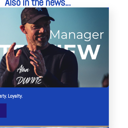
Also in the news...
sty. Loyalty.