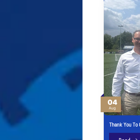
04
Aug
Thank You To 