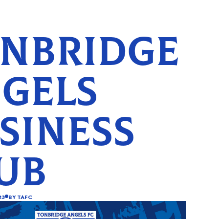
NBRIDGE
GELS
SINESS
UB
23
BY
TAFC