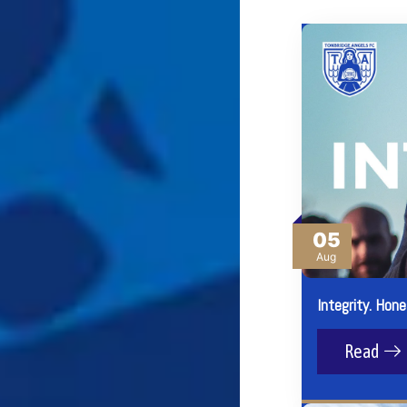
05
Aug
Integrity. Hone
Read