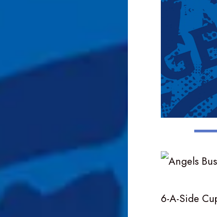
6-A-Side Cu