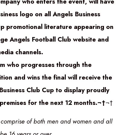
mpany who enters the event, will have
usiness logo on all Angels Business
p promotional literature appearing on
ge Angels Football Club website and
media channels.
m who progresses through the
ion and wins the final will receive the
Business Club Cup to display proudly
r premises for the next 12 months.¬†
¬†
 comprise of both men and women and all
 be 16 years or over
.