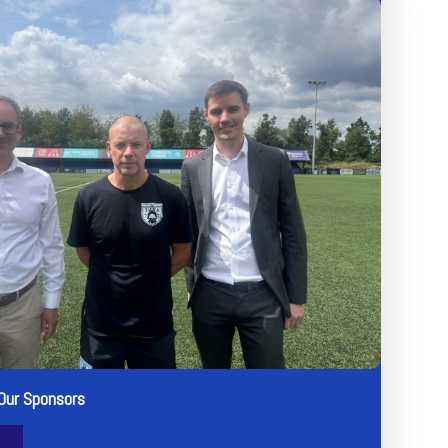
Our Sponsors