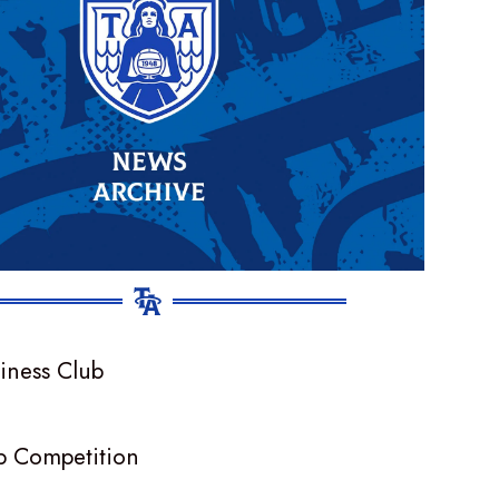
p Competition