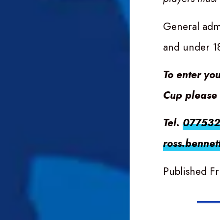
General admi
and under 1
To enter yo
Cup please 
Tel.
07753
ross.bennet
Published Fr