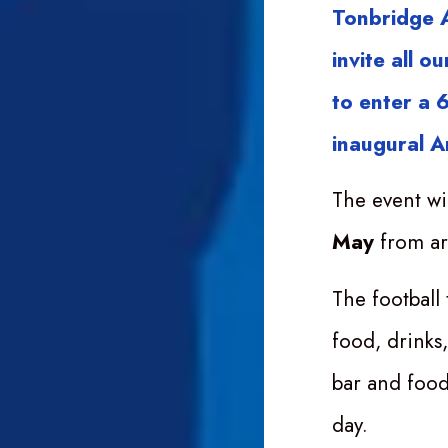
Tonbridge A
invite all 
to enter a 6
inaugural A
The event wi
May
from a
The football 
food, drinks
bar and food
day.