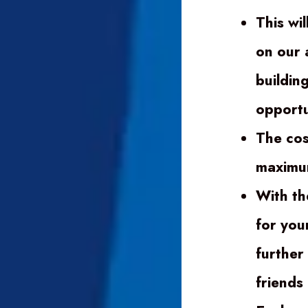
This wil
on our 
buildin
opportu
The cos
maximum
With th
for you
further
friends 