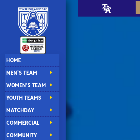
HOME
MEN’S TEAM
WOMEN’S TEAM
YOUTH TEAMS
MATCHDAY
COMMERCIAL
COMMUNITY