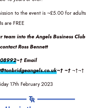
ssion to the event is ¬£5.00 for adults
8s are FREE
ur team into the Angels Business Club
contact Ross Bennett
208992
¬† Email
t@tonbridgeangels.co.uk
¬† ¬†
¬†¬†
iday 17th February 2023