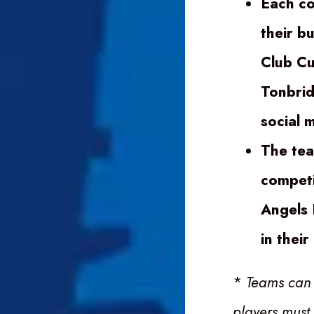
Each co
their b
Club Cu
Tonbrid
social 
The tea
competit
Angels 
in thei
*
Teams can
players must