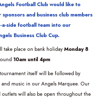
ngels Football Club would like to
our sponsors and business club members
-a-side football team into our
ngels Business Club Cup.
ll take place on bank holiday
Monday 8
round
10am until 4pm
tournament itself will be followed by
, and music in our Angels Marquee. Our
 outlets will also be open throughout the