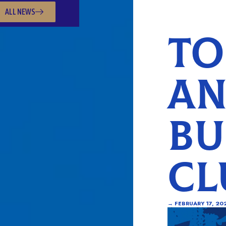
ALL NEWS
TO
AN
BU
CL
→
FEBRUARY 17, 20