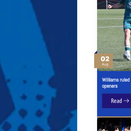
02
Aug
Williams ruled
openers
Read