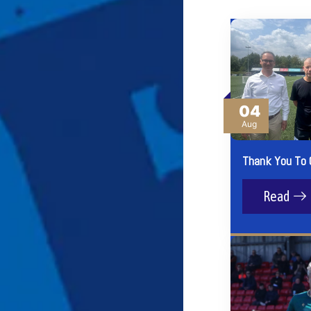
04
Aug
Thank You To 
Read