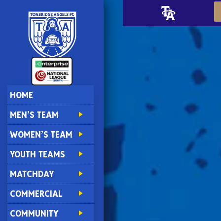
HOME
MEN’S TEAM
WOMEN’S TEAM
YOUTH TEAMS
MATCHDAY
COMMERCIAL
COMMUNITY