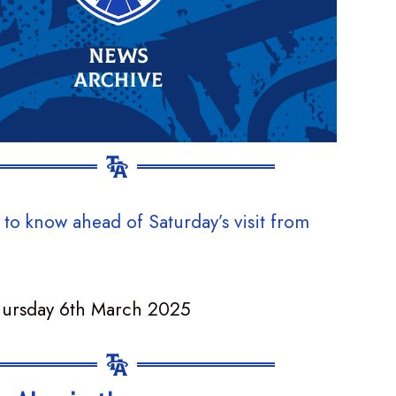
 to know ahead of Saturday’s visit from
hursday 6th March 2025