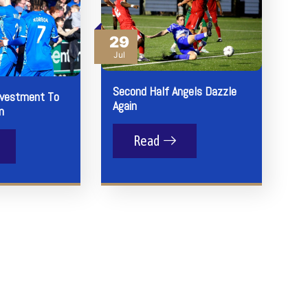
29
Jul
Second Half Angels Dazzle
nvestment To
Again
n
Read