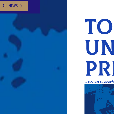
ALL NEWS
TO
UN
PR
→
MARCH 6, 2025