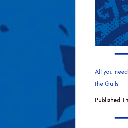
All you need
the Gulls
Published T