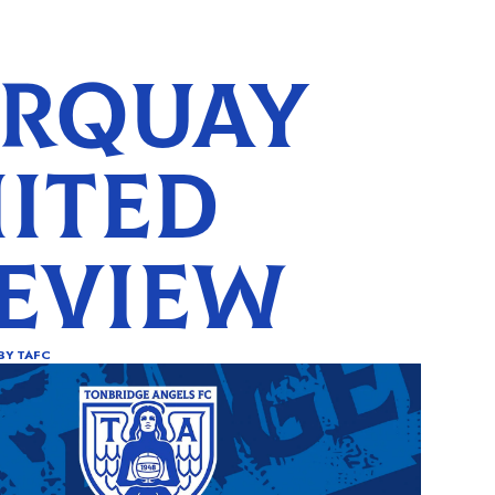
RQUAY
ITED
EVIEW
BY
TAFC