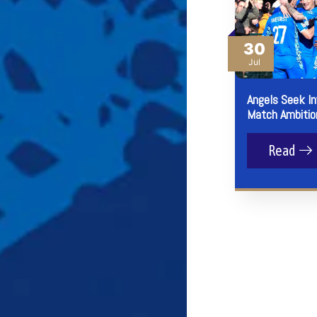
30
Jul
Angels Seek I
Match Ambitio
Read