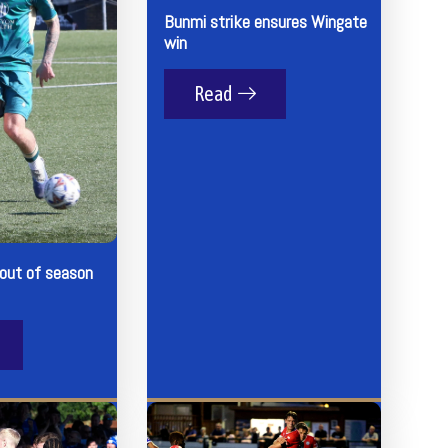
Bunmi strike ensures Wingate
win
Read
 out of season