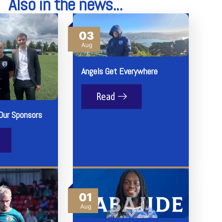
Also in the news...
03
Aug
Angels Get Everywhere
Read
Our Sponsors
01
Aug