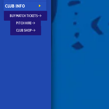
CLUB INFO
BUY MATCH TICKETS
PITCH HIRE
CLUB SHOP