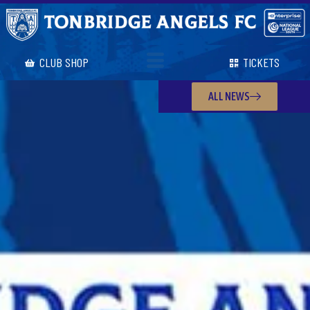
CLUB SHOP
TICKETS
ALL NEWS