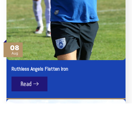
08
Aug
Ruthless Angels Flatten Iron
Read