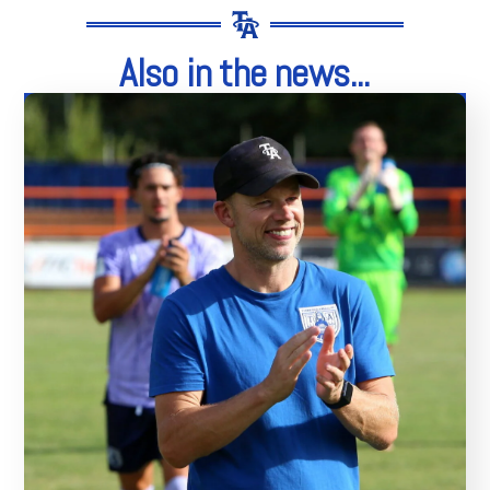
Also in the news...