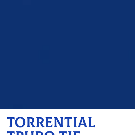
TORRENTIAL