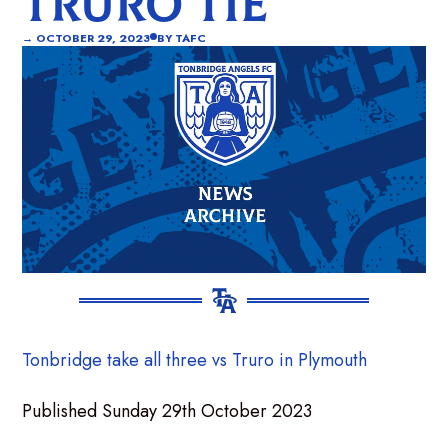
TRURO TIE
→
OCTOBER 29, 2023
BY
TAFC
Tonbridge take all three vs Truro in Plymouth
Published Sunday 29th October 2023