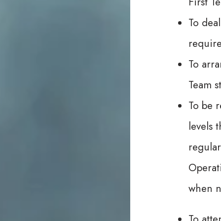
First T
To deal
requir
To arra
Team st
To be r
levels 
regular
Operat
when ne
To atte