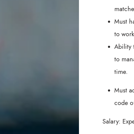
matche
Must ha
to work
Abilit
to mana
time.
Must ad
code o
Salary: Exp