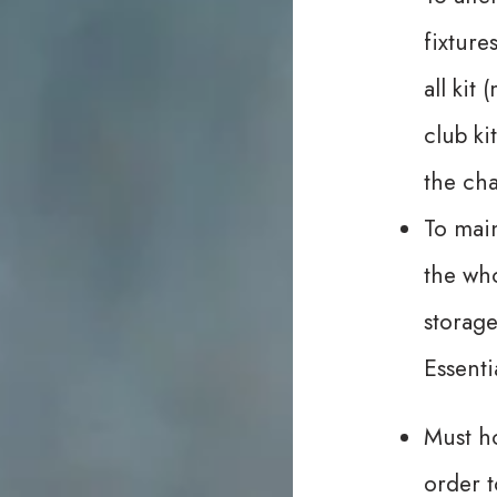
fixture
all kit
club ki
the ch
To main
the who
storage
Essenti
Must ho
order t