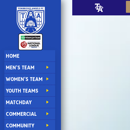
HOME
MEN’S TEAM
WOMEN’S TEAM
YOUTH TEAMS
MATCHDAY
COMMERCIAL
COMMUNITY