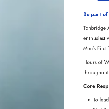
Be part o
Tonbridge A
enthusiast w
Men’s First
Hours of W
throughout
Core Respo
To lead