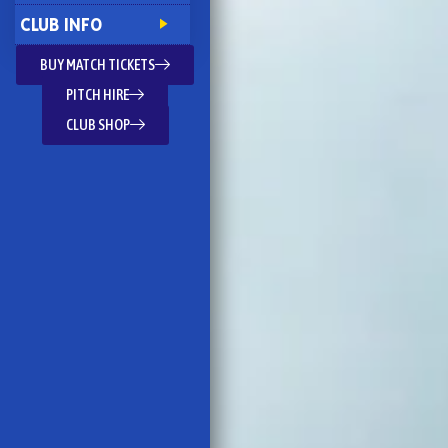
CLUB INFO
BUY MATCH TICKETS
PITCH HIRE
CLUB SHOP