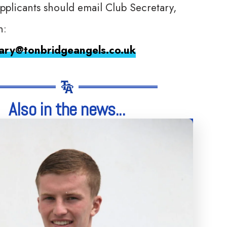
applicants should email Club Secretary,
n:
tary@tonbridgeangels.co.uk
Also in the news...