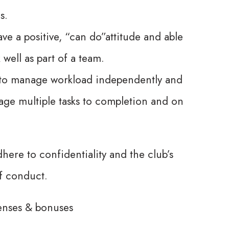
s.
ve a positive, “can do”attitude and able
 well as part of a team.
y to manage workload independently and
ge multiple tasks to completion and on
here to confidentiality and the club’s
f conduct.
enses & bonuses