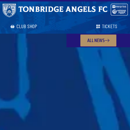
CLUB SHOP
TICKETS
ALL NEWS