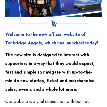
Welcome to the new official website of
Tonbridge Angels, which has launched today!
The new site is designed to interact with
supporters in a way that they would expect,
fast and simple to navigate with up-to-the-
minute new stories, ticket and merchandise
sales, events and a whole lot more.
Our website is a vital connection with both our