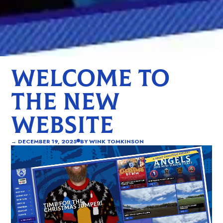
WELCOME TO
THE NEW
WEBSITE
→
DECEMBER 19, 2025
BY
WINK TOMKINSON