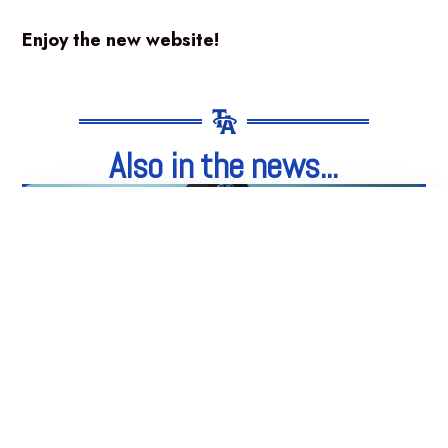
Enjoy the new website!
Also in the news...
05
Aug
Integrity. Honesty. Loyalty.