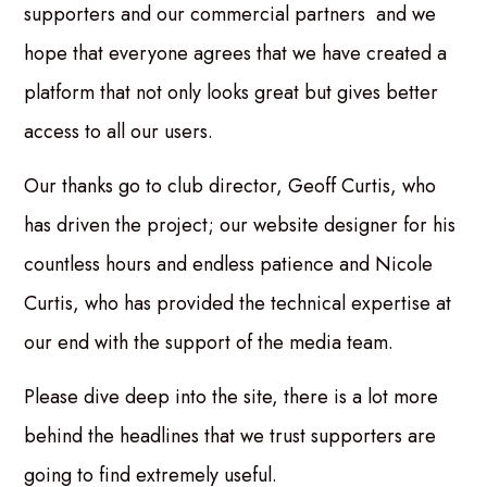
supporters and our commercial partners and we
hope that everyone agrees that we have created a
platform that not only looks great but gives better
access to all our users.
Our thanks go to club director, Geoff Curtis, who
has driven the project; our website designer for his
countless hours and endless patience and Nicole
Curtis, who has provided the technical expertise at
our end with the support of the media team.
Please dive deep into the site, there is a lot more
behind the headlines that we trust supporters are
going to find extremely useful.