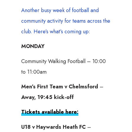
Another busy week of football and
community activity for teams across the
club. Here’s what’s coming up:
MONDAY
Community Walking Football – 10:00
to 11:00am
Men’s First Team v Chelmsford
–
Away, 19:45 kick-off
Tickets available here:
U18 v Haywards Heath FC
–