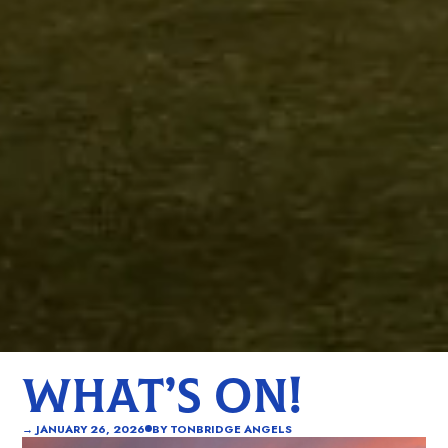
WHAT’S ON!
→
JANUARY 26, 2026
BY
TONBRIDGE ANGELS