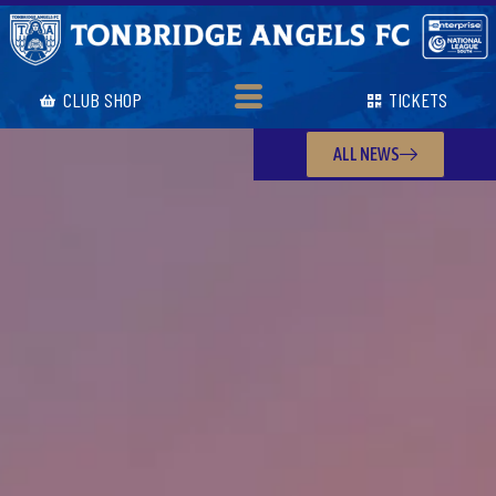
CLUB SHOP
TICKETS
ALL NEWS