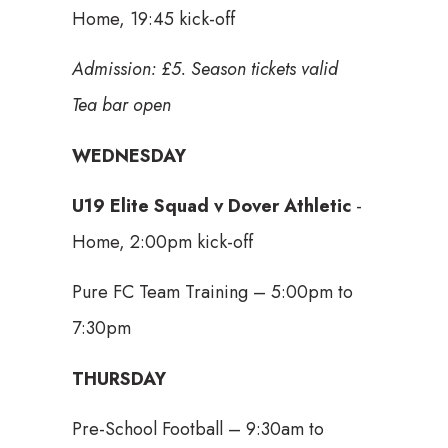
Home, 19:45 kick-off
Admission: £5. Season tickets valid
Tea bar open
WEDNESDAY
U19 Elite Squad v Dover Athletic
-
Home, 2:00pm kick-off
Pure FC Team Training – 5:00pm to
7:30pm
THURSDAY
Pre-School Football – 9:30am to