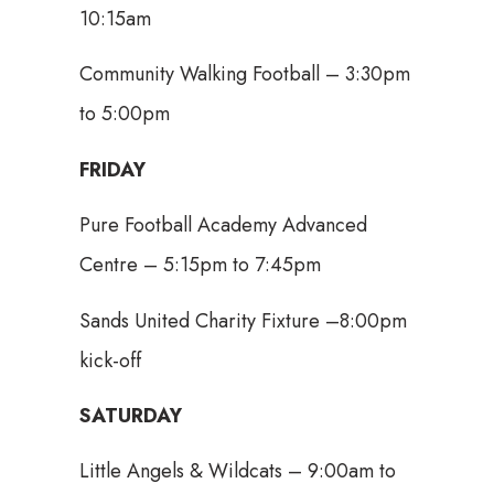
10:15am
Community Walking Football – 3:30pm
to 5:00pm
FRIDAY
Pure Football Academy Advanced
Centre – 5:15pm to 7:45pm
Sands United Charity Fixture –8:00pm
kick-off
SATURDAY
Little Angels & Wildcats – 9:00am to