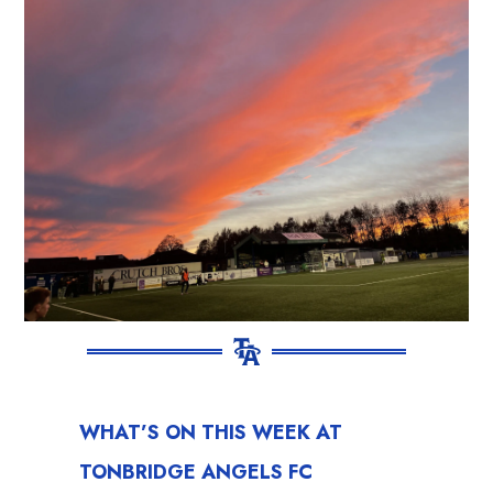
WHAT’S ON THIS WEEK AT
TONBRIDGE ANGELS FC