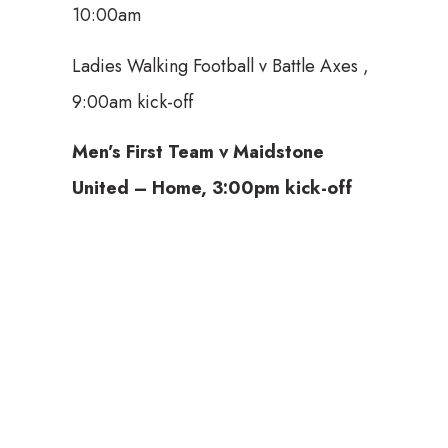
10:00am
Ladies Walking Football v Battle Axes ,
9:00am kick-off
Men’s First Team v Maidstone
United – Home,
3:00pm
kick-off
Tickets available here: