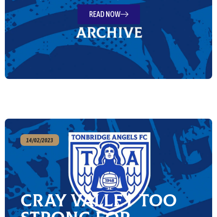
READ NOW
14/02/2023
Cray Valley too