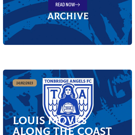
READ NOW
14/02/2023
Louis moves
along the Coast