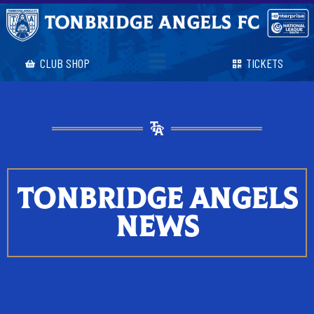
CLUB SHOP
TICKETS
TONBRIDGE ANGELS
NEWS