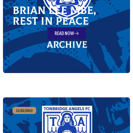
Brian Lee MBE,
Rest in Peace
READ NOW
11/02/2023