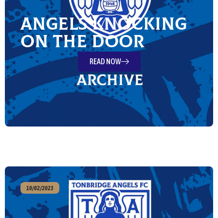
Angels knocking
on the door
READ NOW
10/02/2023