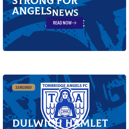
strong for
Angels
READ NOW
13/02/2023
Dulwich Hamlet