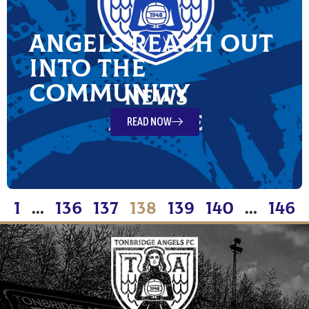
Angels reach out
into the
Community
READ NOW
1
…
136
137
138
139
140
…
146