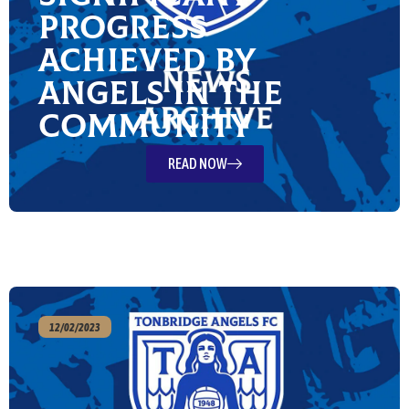
Progress
Achieved by
Angels in the
Community
READ NOW
12/02/2023