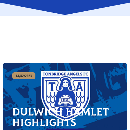
14/02/2023
Dulwich Hamlet
Highlights