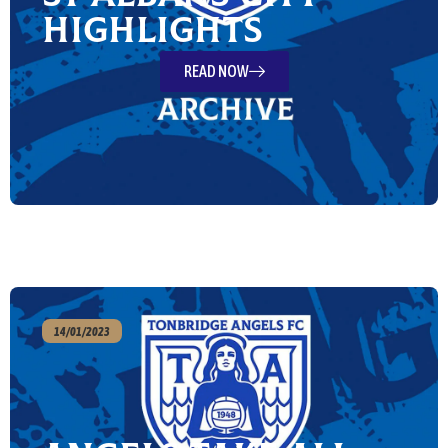
Highlights
READ NOW
14/01/2023