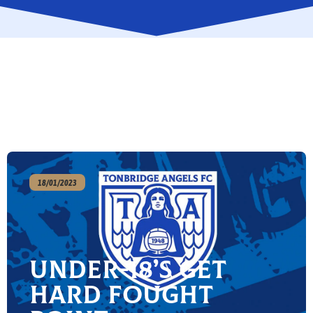
18/01/2023
Under-18’s get
hard fought