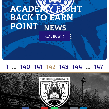
Academy fight
back to earn
point
READ NOW
1
…
140
141
142
143
144
…
147