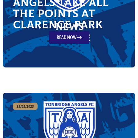
Angels take all
the points at
Clarence Park
READ NOW
13/01/2023