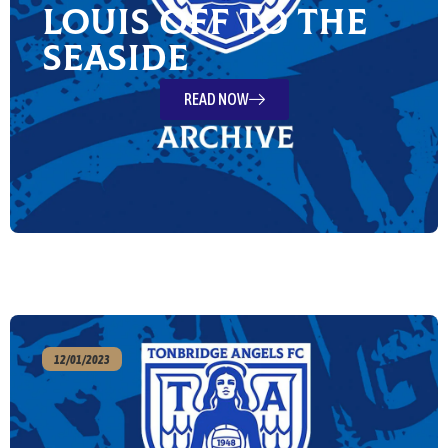
Louis off to the
Seaside
READ NOW
12/01/2023