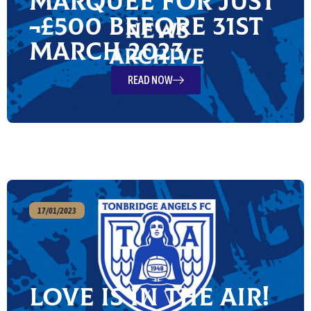
Marquee for just
¬£500 before 31st
March 2023
READ NOW
17/01/2023
Love is in the Air!