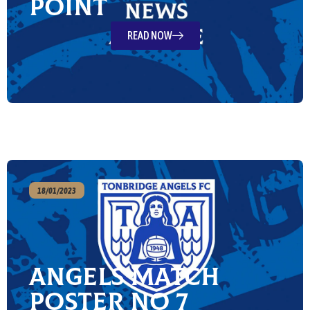
point
READ NOW
18/01/2023
Angels Match
Poster No 7