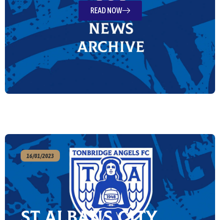
READ NOW
16/01/2023
St Albans City