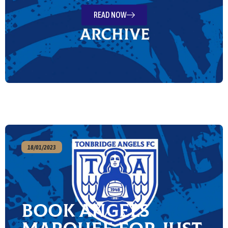
READ NOW
18/01/2023
Book Angels