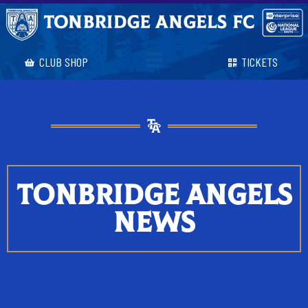
CLUB SHOP
TICKETS
TONBRIDGE ANGELS
NEWS