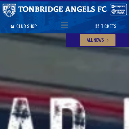
CLUB SHOP
TICKETS
ALL NEWS