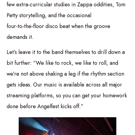
few extra‑curricular studies in Zappa oddities, Tom
Petty storytelling, and the occasional
four‑to‑the‑floor disco beat when the groove
demands it.
Let’s leave it to the band themselves to drill down a
bit further: “We like to rock, we like to roll, and
we’re not above shaking a leg if the rhythm section
gets ideas. Our music is available across all major
streaming platforms, so you can get your homework
done before Angelfest kicks off.”