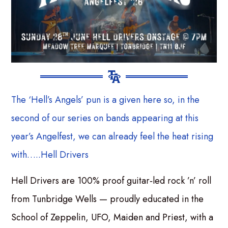
The ‘Hell’s Angels’ pun is a given here so, in the
second of our series on bands appearing at this
year’s Angelfest, we can already feel the heat rising
with…..Hell Drivers
Hell Drivers are 100% proof guitar‑led rock ’n’ roll
from Tunbridge Wells — proudly educated in the
School of Zeppelin, UFO, Maiden and Priest, with a