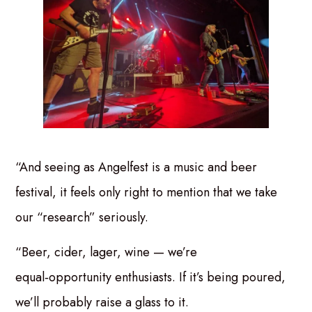
“And seeing as Angelfest is a music and beer
festival, it feels only right to mention that we take
our “research” seriously.
“Beer, cider, lager, wine — we’re
equal‑opportunity enthusiasts. If it’s being poured,
we’ll probably raise a glass to it.