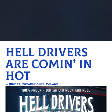
HELL DRIVERS
ARE COMIN’ IN
HOT
→
JUNE 12, 2026
BY
GUY HAVILAND