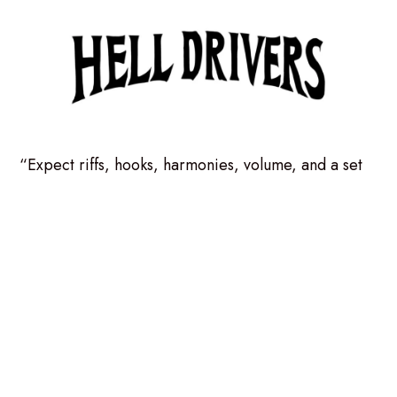
“Expect riffs, hooks, harmonies, volume, and a set
that swings between classic rock thunder and joyful
musical mischief. Angelfest, we’re coming in hot.
Social links:
Facebook.com/helldriversmusic
Instagram.com/helldriversmusic