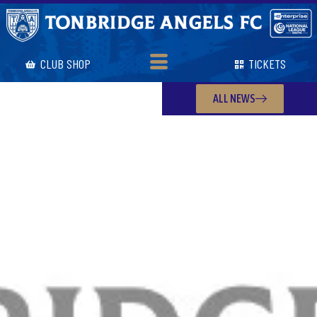
CLUB SHOP
TICKETS
ALL NEWS