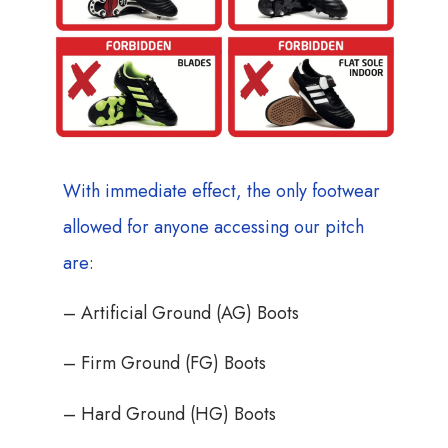
With immediate effect, the only footwear
allowed for anyone accessing our pitch
are:
– Artificial Ground (AG) Boots
– Firm Ground (FG) Boots
– Hard Ground (HG) Boots