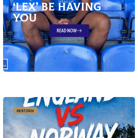
‘Lex’ Be Having
You
READ NOW
08/07/2026