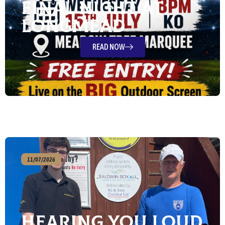
Final Night at
Longmead
READ NOW
11/07/2026
Hearing You Loud