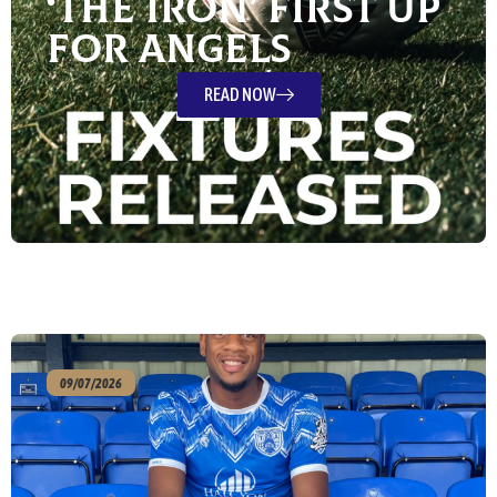
‘The Iron’ First Up
For Angels
READ NOW
09/07/2026