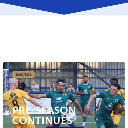
16/07/2026
Pre-season
continues