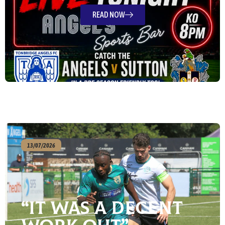
READ NOW
13/07/2026
“It Was A Decent