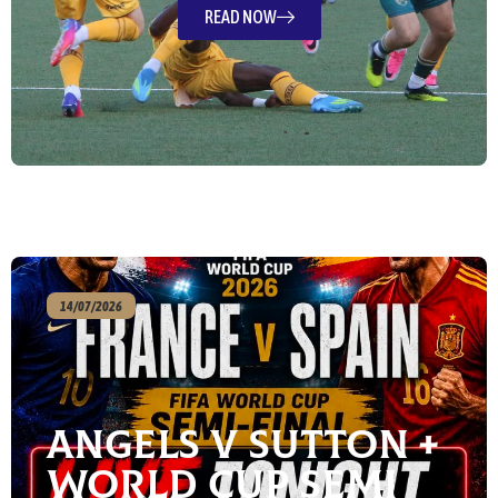
READ NOW
14/07/2026
Angels v Sutton +
World Cup Semi