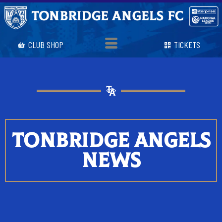
CLUB SHOP
TICKETS
TONBRIDGE ANGELS
NEWS