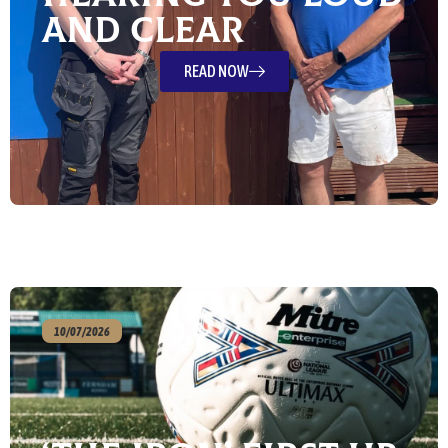
and Clear
READ NOW
10/07/2026