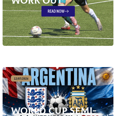
Work Out”
READ NOW
12/07/2026
World Cup Semi-