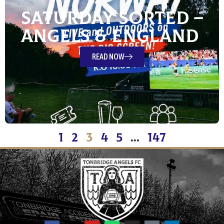
Saturday Sorted –
Angels & England
READ NOW
1
2
3
4
5
…
147