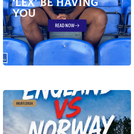
‘Lex’ Be Having
You
READ NOW
08/07/2026