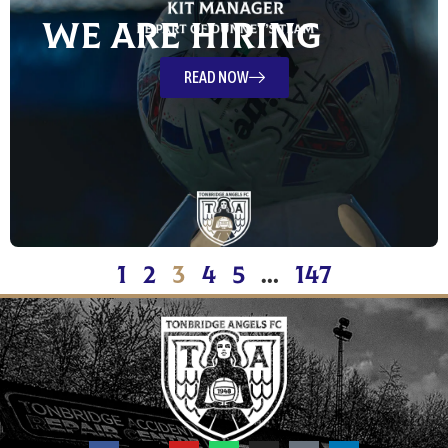
We Are Hiring
READ NOW
1
2
3
4
5
…
147