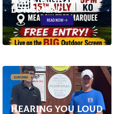
Final Night at
Longmead
READ NOW
11/07/2026
Hearing You Loud