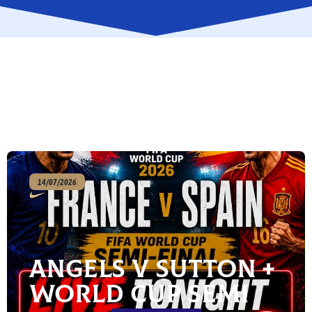
14/07/2026
Angels v Sutton +
World Cup Semi