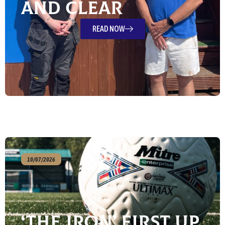
and Clear
READ NOW
10/07/2026
‘The Iron’ First Up