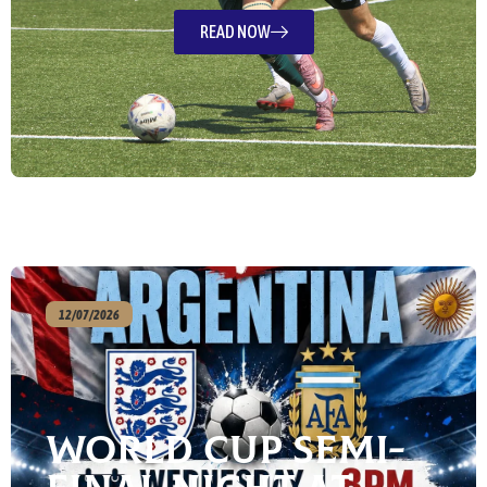
READ NOW
12/07/2026
World Cup Semi-