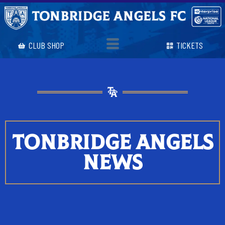
CLUB SHOP
TICKETS
TONBRIDGE ANGELS
NEWS