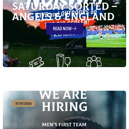
Saturday Sorted –
Angels & England
READ NOW
07/07/2026