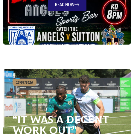
READ NOW
13/07/2026
“It Was A Decent
Work Out”