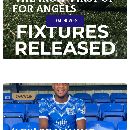
For Angels
READ NOW
09/07/2026