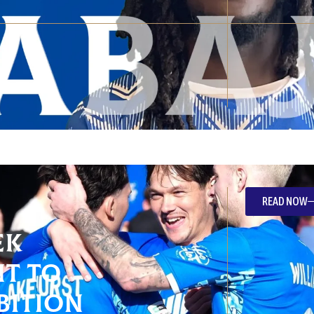
READ NOW
ek
t To
bition