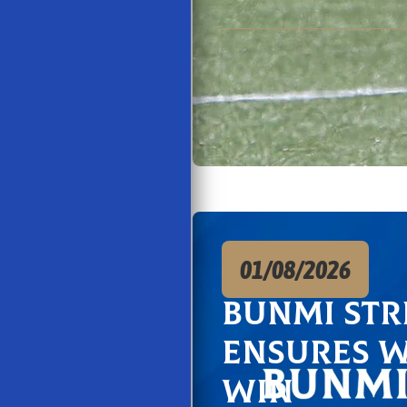
01/08/2026
Bunmi str
ensures 
win