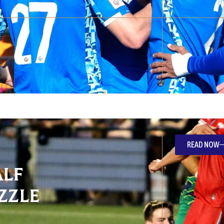
READ NOW
alf
zzle