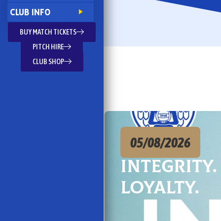
CLUB INFO
BUY MATCH TICKETS
PITCH HIRE
CLUB SHOP
05/08/2026
Integrity.
Loyalty.