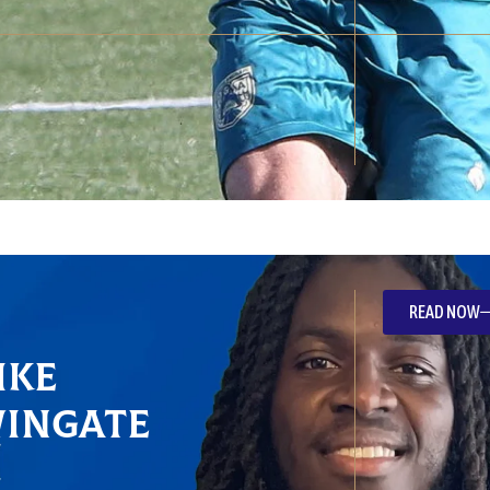
READ NOW
ike
Wingate