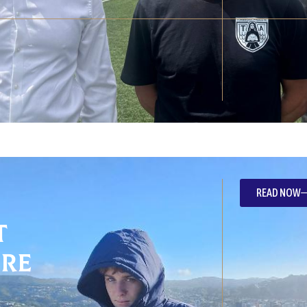
READ NOW
t
re