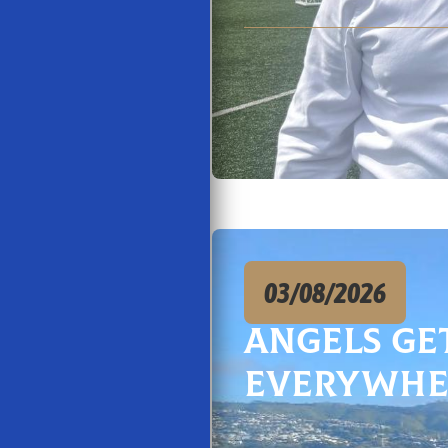
03/08/2026
Angels Ge
Everywhe