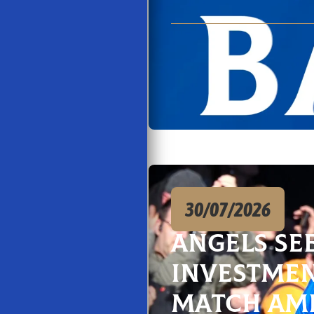
30/07/2026
Angels Se
Investmen
Match Am