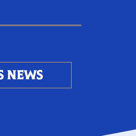
S NEWS