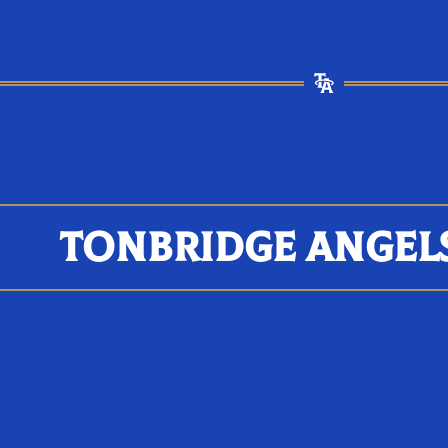
TONBRIDGE ANGEL