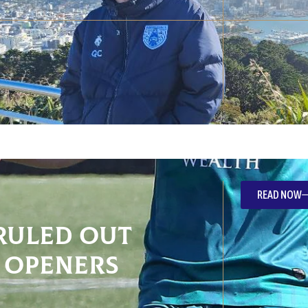
READ NOW
ruled out
 openers