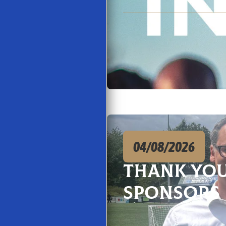
04/08/2026
Thank You
Sponsors