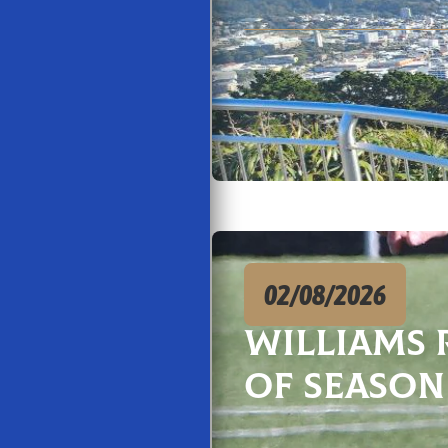
02/08/2026
Williams 
of season