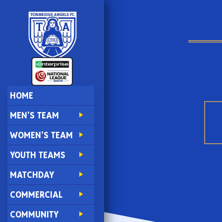
HOME
MEN’S TEAM
WOMEN’S TEAM
YOUTH TEAMS
MATCHDAY
COMMERCIAL
COMMUNITY