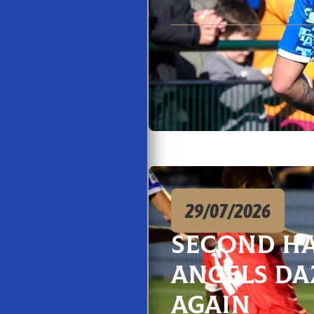
29/07/2026
Second H
Angels Da
Again