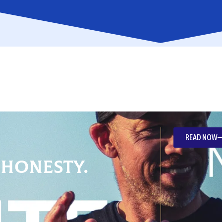
READ NOW
 Honesty.