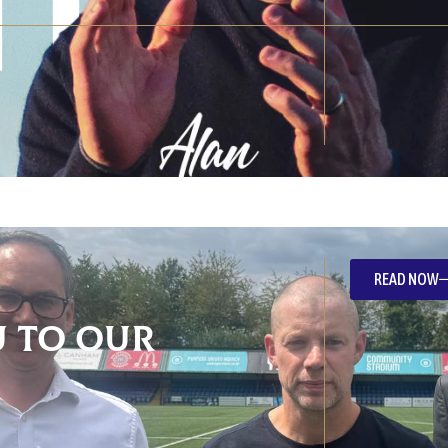
READ NOW
 To Our