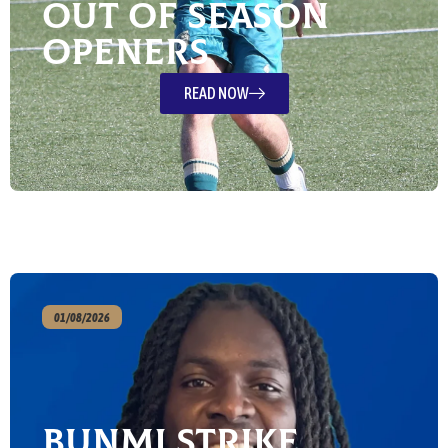
out of season
openers
READ NOW
01/08/2026
Bunmi strike