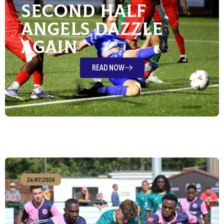
Second Half
Angels Dazzle
Again
READ NOW
26/07/2026