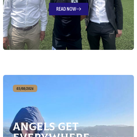
READ NOW
03/08/2026
Angels Get