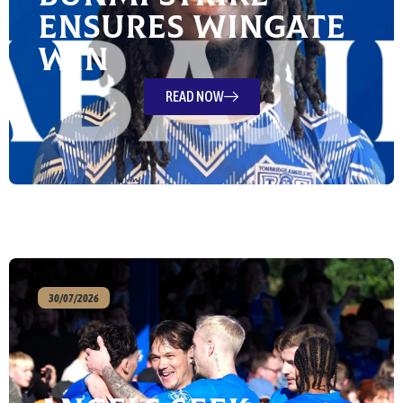
ensures Wingate
win
READ NOW
30/07/2026