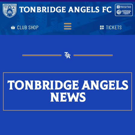
CLUB SHOP
TICKETS
TONBRIDGE ANGELS
NEWS