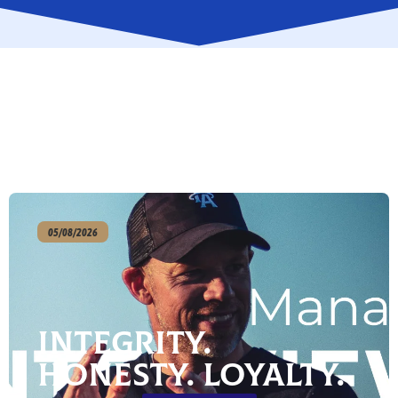
05/08/2026
Integrity.
Honesty. Loyalty.