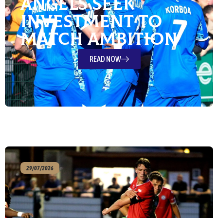
Angels Seek
Investment To
Match Ambition
READ NOW
29/07/2026