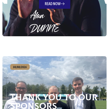
READ NOW
04/08/2026
Thank You To Our
Sponsors