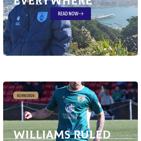
Everywhere
READ NOW
02/08/2026
Williams ruled