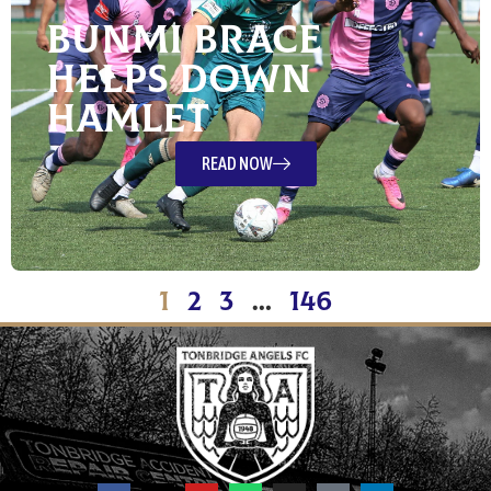
Bunmi Brace
Helps Down
Hamlet
READ NOW
1
2
3
…
146