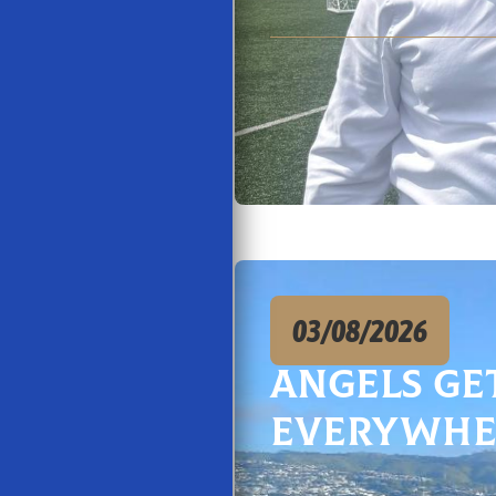
03/08/2026
Angels Ge
Everywhe