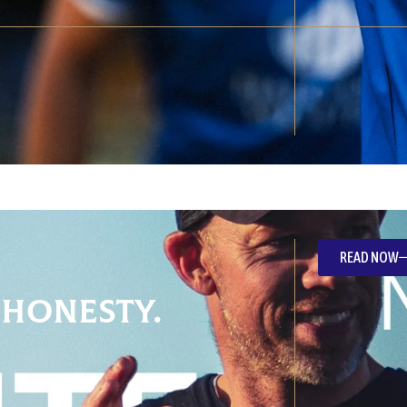
READ NOW
 Honesty.