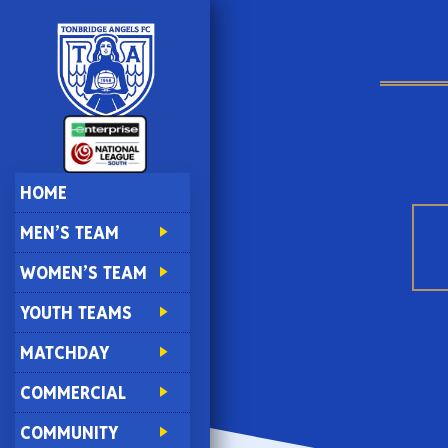
HOME
MEN’S TEAM
WOMEN’S TEAM
YOUTH TEAMS
MATCHDAY
COMMERCIAL
COMMUNITY