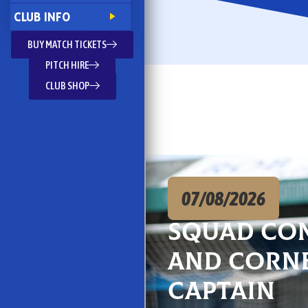
CLUB INFO
BUY MATCH TICKETS
PITCH HIRE
CLUB SHOP
07/08/2026
Squad co
and Corn
captain