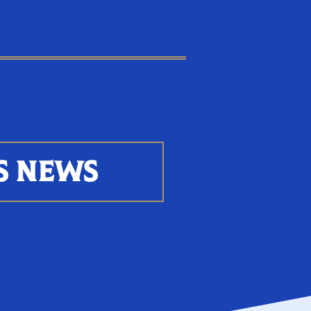
S NEWS