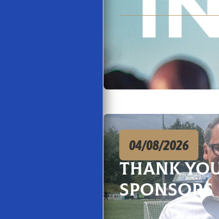
04/08/2026
Thank You
Sponsors