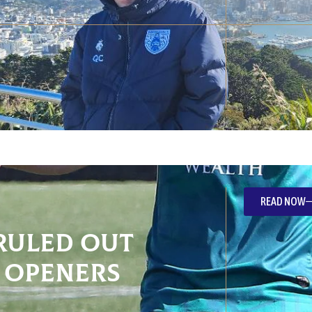
READ NOW
ruled out
 openers