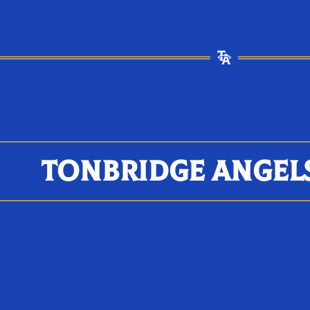
TONBRIDGE ANGEL