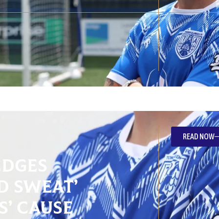
READ NOW
edges
d Sweat’
s’ Cause