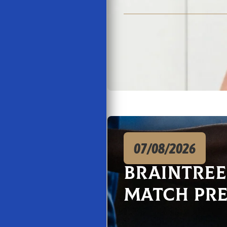
07/08/2026
Braintre
Match Pr