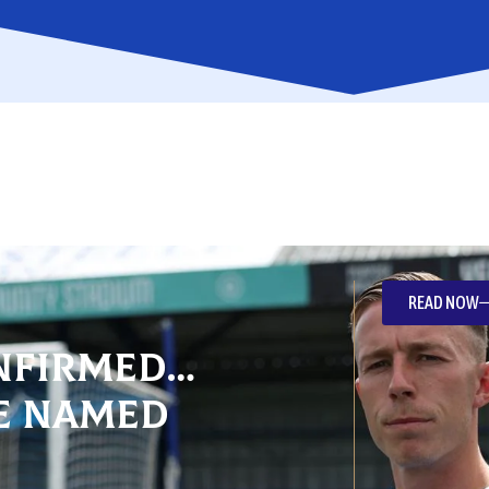
READ NOW
nfirmed…
e named