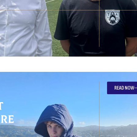
READ NOW
t
re