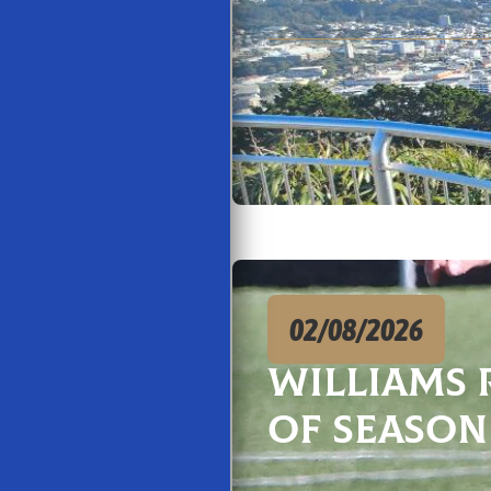
02/08/2026
Williams 
of season