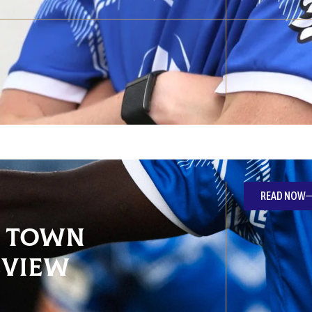
READ NOW
e Town
eview