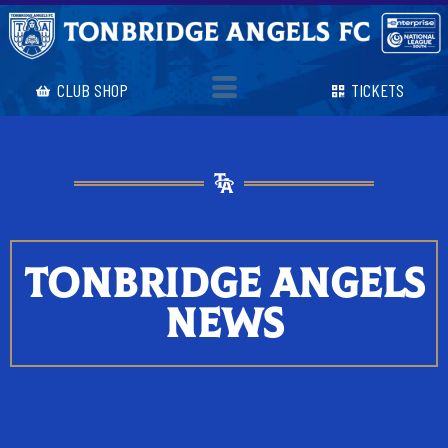
CLUB SHOP
TICKETS
TONBRIDGE ANGELS
NEWS